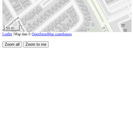
50 m
Leaflet
| Map data ©
OpenStreetMap contributors