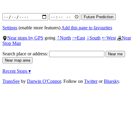
Settings
(enable more features)
Add this page to favourites
Near stops by GPS
going
North
East
South
West
Near
↑
→
↓
←
Stop Map
Search place or address:
Recent Stops ▾
TransSee
by
Darwin O'Connor
. Follow on
Twitter
or
Bluesky
.