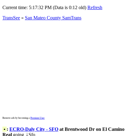
Current time:
5:17:32 PM (Data is 0:12 old)
Refresh
TransSee
»
San Mateo County SamTrans
Remove ads by becoming a
Premium User
•
:
ECRO-Daly City - SFO
at Brentwood Dr on El Camino
Real
going
Sfo
↓