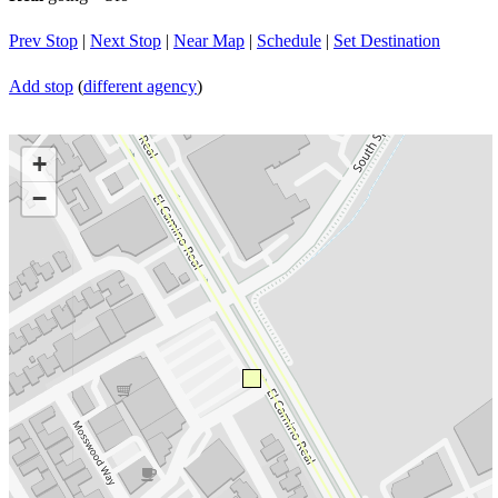
Prev Stop
|
Next Stop
|
Near Map
|
Schedule
|
Set Destination
Add stop
(
different agency
)
+
−