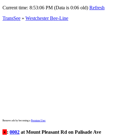
Current time:
8:53:06 PM (Data is 0:06 old)
Refresh
TransSee
»
Westchester Bee-Line
Remove ads by becoming a
Premium User
•
:
0002
at Mount Pleasant Rd on Palisade Ave