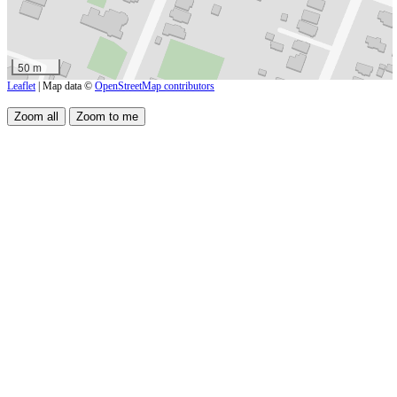
50 m
Leaflet
| Map data ©
OpenStreetMap contributors