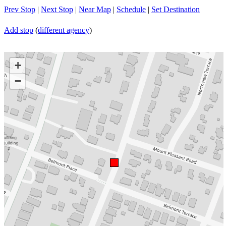
Prev Stop
|
Next Stop
|
Near Map
|
Schedule
|
Set Destination
Add stop
(
different agency
)
+
−