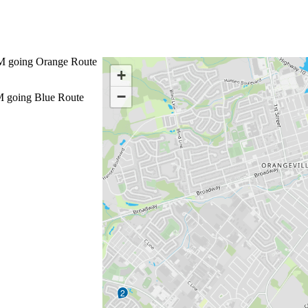
M
going Orange Route
+
−
M
going Blue Route
2