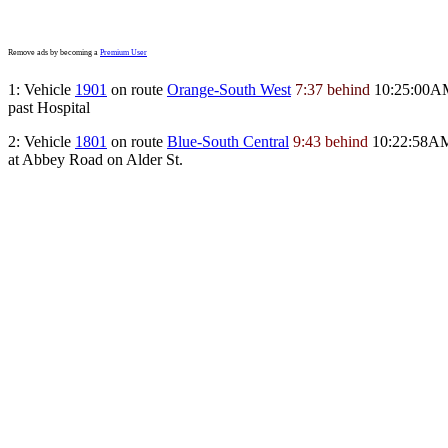
Remove ads by becoming a
Premium User
1: Vehicle
1901
on route
Orange-South West
7:37 behind
10:25:00A
past Hospital
2: Vehicle
1801
on route
Blue-South Central
9:43 behind
10:22:58A
at Abbey Road on Alder St.