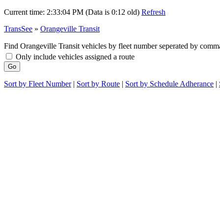
Current time:
2:33:04 PM (Data is 0:12 old)
Refresh
TransSee
»
Orangeville Transit
Find Orangeville Transit vehicles by fleet number seperated by comma
Only include vehicles assigned a route
Sort by Fleet Number
|
Sort by Route
|
Sort by Schedule Adherance
|