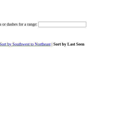
 or dashes for a range:
Sort by Southwest to Northeast
|
Sort by Last Seen