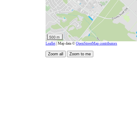
500 m
Leaflet
| Map data ©
OpenStreetMap contributors