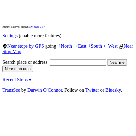
Remove ads by becoming a
Premium User
Settings
(enable more features)
Near stops by GPS
going
North
East
South
West
Near
↑
→
↓
←
Stop Map
Search place or address:
Recent Stops ▾
TransSee
by
Darwin O'Connor
. Follow on
Twitter
or
Bluesky
.