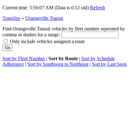
Current time:
5:56:07 AM (Data is 0:12 old)
Refresh
TransSee
»
Orangeville Transit
Find Orangeville Transit vehicles by fleet number seperated by
comma or dashes for a range:
Only include vehicles assigned a route
Sort by Fleet Number
|
Sort by Route
|
Sort by Schedule
Adherance
|
Sort by Southwest to Northeast
|
Sort by Last Seen