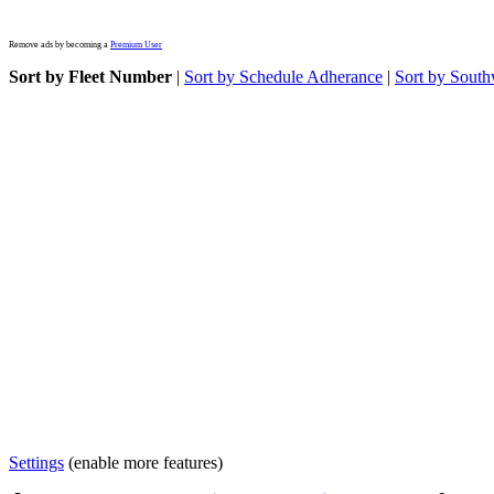
Remove ads by becoming a
Premium User
Sort by Fleet Number
|
Sort by Schedule Adherance
|
Sort by South
Settings
(enable more features)