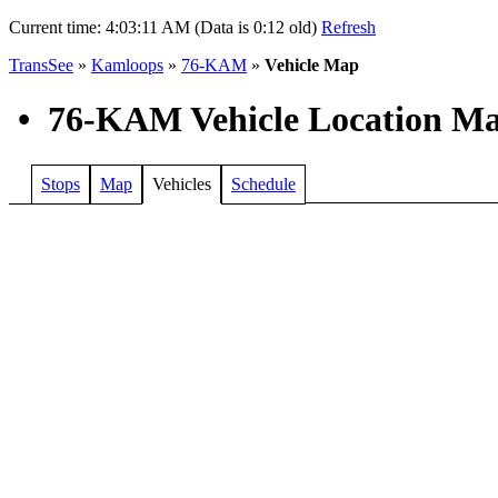
Current time:
4:03:11 AM (Data is 0:12 old)
Refresh
TransSee
»
Kamloops
»
76-KAM
»
Vehicle Map
•
76-KAM Vehicle Location M
Stops
Map
Vehicles
Schedule