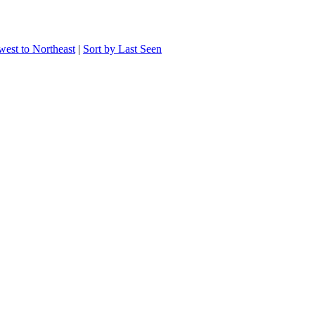
west to Northeast
|
Sort by Last Seen