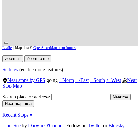
Leaflet
| Map data ©
OpenStreetMap contributors
Settings
(enable more features)
Near stops by GPS
going
North
East
South
West
Near
↑
→
↓
←
Stop Map
Search place or address:
Recent Stops ▾
TransSee
by
Darwin O'Connor
. Follow on
Twitter
or
Bluesky
.