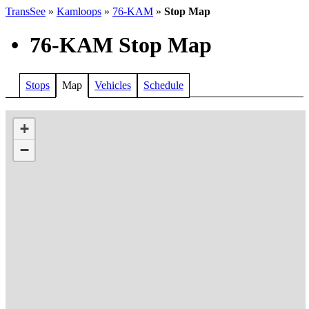
TransSee
»
Kamloops
»
76-KAM
»
Stop Map
•
76-KAM Stop Map
Stops
Map
Vehicles
Schedule
+
−