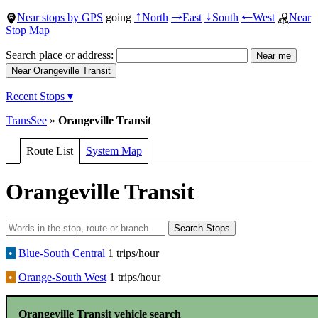
Near stops by GPS
going
North
East
South
West
Near
↑
→
↓
←
Stop Map
Search place or address:
Recent Stops ▾
TransSee
»
Orangeville Transit
Route List
System Map
Orangeville Transit
•
Blue-South Central
1 trips/hour
•
Orange-South West
1 trips/hour
Orangeville Transit vehicle search