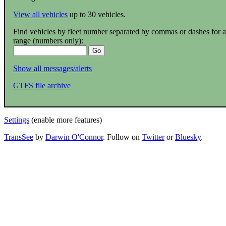
View all vehicles
up to 30 vehicles.
Find vehicles by fleet number separated by commas or dashes for a
range (numbers only):
Show all messages/alerts
GTFS file archive
Settings
(enable more features)
TransSee
by
Darwin O'Connor
. Follow on
Twitter
or
Bluesky
.