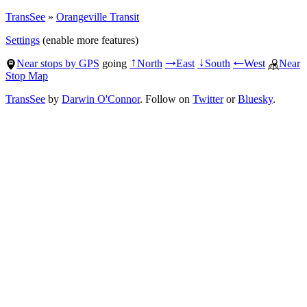
TransSee
»
Orangeville Transit
Settings
(enable more features)
Near stops by GPS
going
North
East
South
West
Near
↑
→
↓
←
Stop Map
TransSee
by
Darwin O'Connor
. Follow on
Twitter
or
Bluesky
.