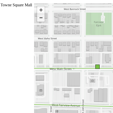
 Towne Square Mall
+
−