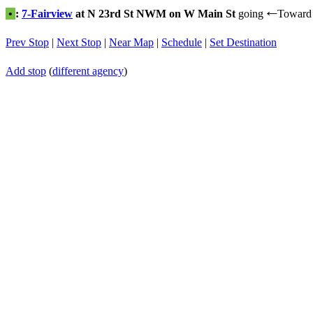
•
:
7-Fairview
at N 23rd St NWM on W Main St
going
Toward
←
Prev Stop
|
Next Stop
|
Near Map
|
Schedule
|
Set Destination
Add stop
(
different agency
)