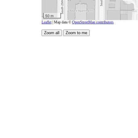
50 m
Leaflet
| Map data ©
OpenStreetMap contributors