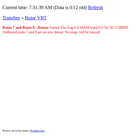
Current time:
7:31:39 AM (Data is 0:12 old)
Refresh
TransSee
»
Boise VRT
Route 7 and Route 8 - Detour
Started Thu Aug 6
4:30AM
Until Fri Oct 30
11:00PM
Outbound route 7 and 8 are on new detour. No stops will be missed.
Remove ads by becoming a
Premium User