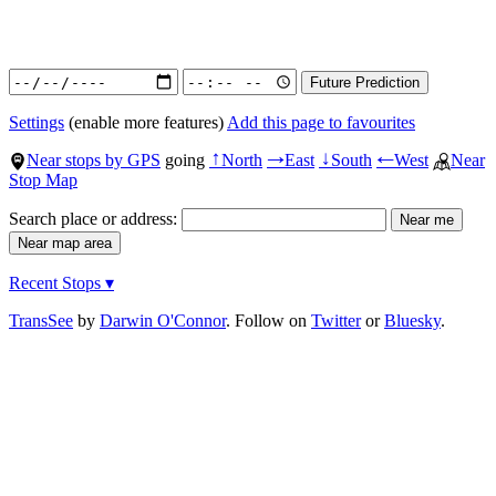
Settings
(enable more features)
Add this page to favourites
Near stops by GPS
going
North
East
South
West
Near
↑
→
↓
←
Stop Map
Search place or address:
Recent Stops ▾
TransSee
by
Darwin O'Connor
. Follow on
Twitter
or
Bluesky
.