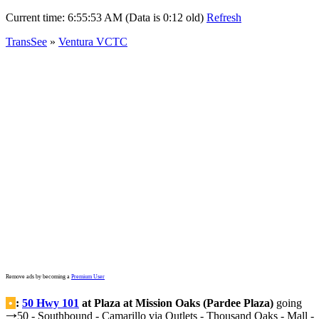
Current time:
6:55:53 AM (Data is 0:12 old)
Refresh
TransSee
»
Ventura VCTC
Remove ads by becoming a
Premium User
•
:
50 Hwy 101
at Plaza at Mission Oaks (Pardee Plaza)
going
50 - Southbound - Camarillo via Outlets - Thousand Oaks - Mall -
→