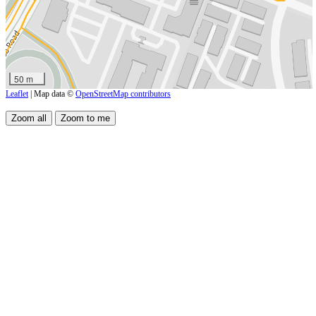
50 m
Leaflet
| Map data ©
OpenStreetMap contributors