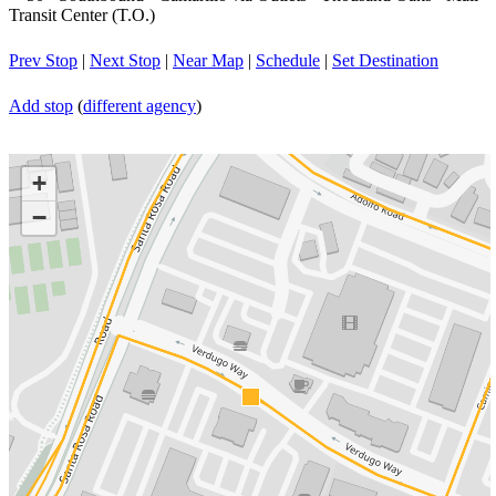
Transit Center (T.O.)
Prev Stop
|
Next Stop
|
Near Map
|
Schedule
|
Set Destination
Add stop
(
different agency
)
+
−