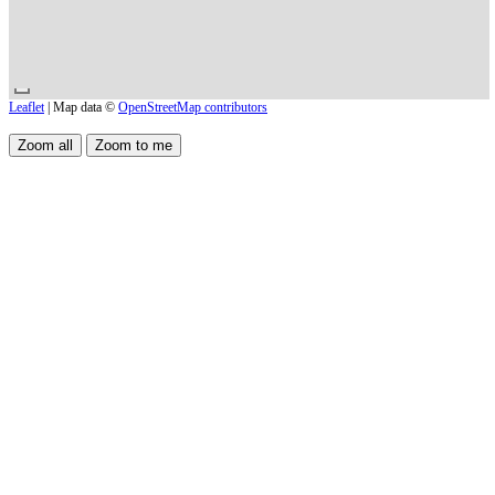
Leaflet
| Map data ©
OpenStreetMap contributors