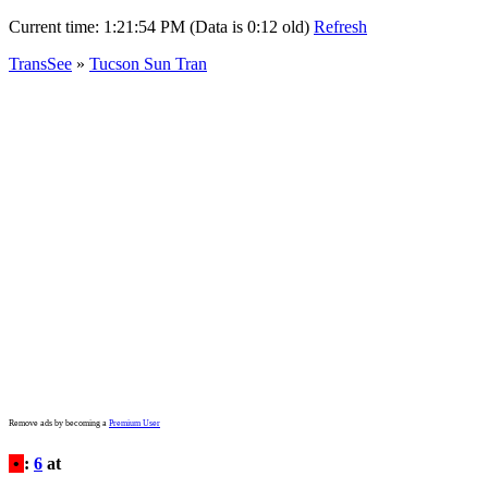
Current time:
1:21:54 PM (Data is 0:12 old)
Refresh
TransSee
»
Tucson Sun Tran
Remove ads by becoming a
Premium User
•
:
6
at