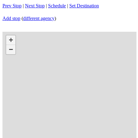
Prev Stop
|
Next Stop
|
Schedule
|
Set Destination
Add stop
(
different agency
)
+
−