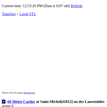
Current time:
12:53:26 PM (Data is 0:07 old)
Refresh
TransSee
»
Laval STL
Remove ads by becoming a
Premium User
•
:
60 Métro Cartier
at Saint-Michel[41812] on des Laurentides
going 0