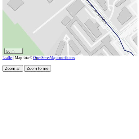
50 m
Leaflet
| Map data ©
OpenStreetMap contributors