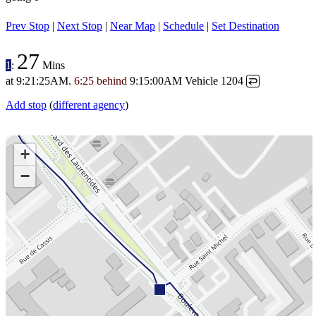
Prev Stop
|
Next Stop
|
Near Map
|
Schedule
|
Set Destination
27
1
:
Mins
at
9:21:25AM
.
6:25 behind
9:15:00AM
Vehicle 1204
↩
Add stop
(
different agency
)
+
−