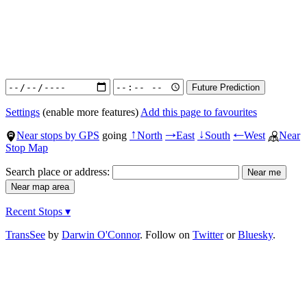
Settings
(enable more features)
Add this page to favourites
Near stops by GPS
going
North
East
South
West
Near
↑
→
↓
←
Stop Map
Search place or address:
Recent Stops ▾
TransSee
by
Darwin O'Connor
. Follow on
Twitter
or
Bluesky
.