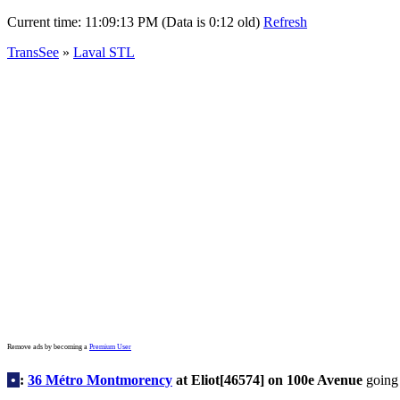
Current time:
11:09:13 PM (Data is 0:12 old)
Refresh
TransSee
»
Laval STL
Remove ads by becoming a
Premium User
•
:
36 Métro Montmorency
at Eliot[46574] on 100e Avenue
going