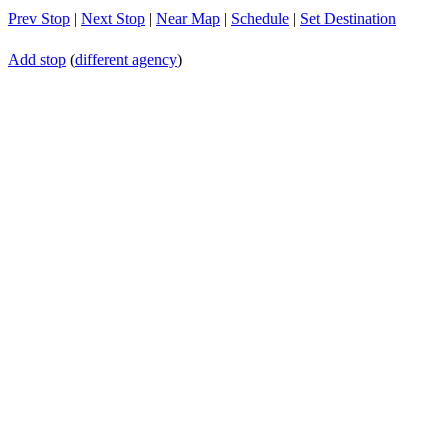
Prev Stop
|
Next Stop
|
Near Map
|
Schedule
|
Set Destination
Add stop
(
different agency
)