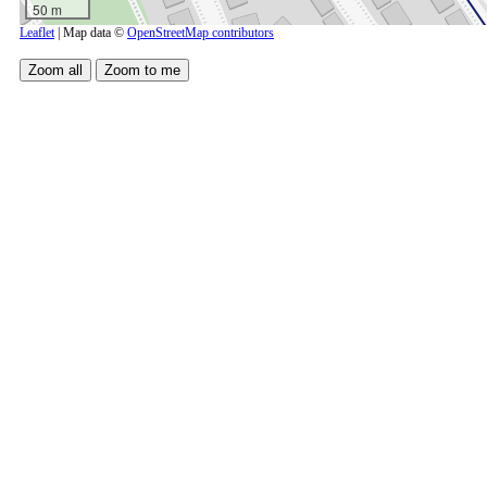
50 m
Leaflet
| Map data ©
OpenStreetMap contributors