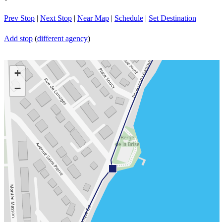
Prev Stop
|
Next Stop
|
Near Map
|
Schedule
|
Set Destination
Add stop
(
different agency
)
+
−