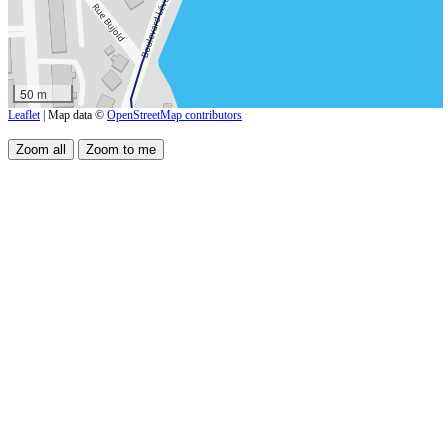
50 m
Leaflet
| Map data ©
OpenStreetMap contributors