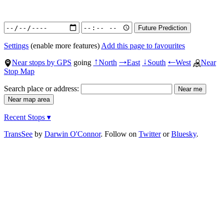
Settings
(enable more features)
Add this page to favourites
Near stops by GPS
going
North
East
South
West
Near
↑
→
↓
←
Stop Map
Search place or address:
Recent Stops ▾
TransSee
by
Darwin O'Connor
. Follow on
Twitter
or
Bluesky
.