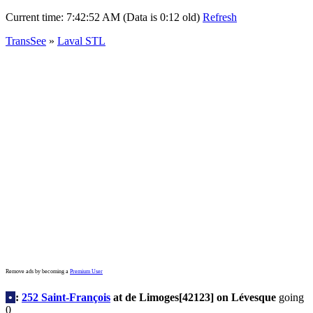
Current time:
7:42:52 AM (Data is 0:12 old)
Refresh
TransSee
»
Laval STL
Remove ads by becoming a
Premium User
•
:
252 Saint-François
at de Limoges[42123] on Lévesque
going
0