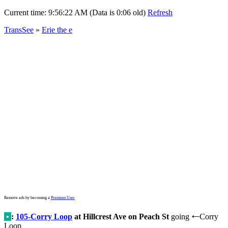
Current time:
9:56:22 AM (Data is 0:06 old)
Refresh
TransSee
»
Erie the e
Remove ads by becoming a
Premium User
•
:
105-Corry Loop
at Hillcrest Ave on Peach St
going
Corry
←
Loop