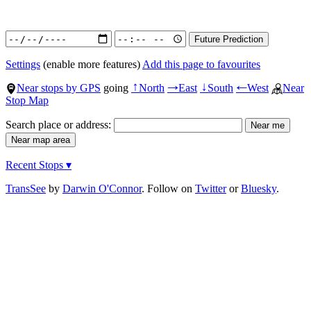
Settings
(enable more features)
Add this page to favourites
Near stops by GPS
going
North
East
South
West
Near
↑
→
↓
←
Stop Map
Search place or address:
Recent Stops ▾
TransSee
by
Darwin O'Connor
. Follow on
Twitter
or
Bluesky
.