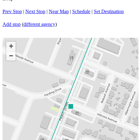
Prev Stop
|
Next Stop
|
Near Map
|
Schedule
|
Set Destination
Add stop
(
different agency
)
+
−