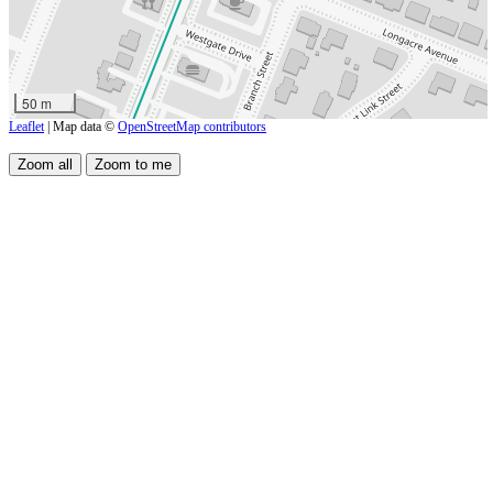
50 m
Leaflet
| Map data ©
OpenStreetMap contributors