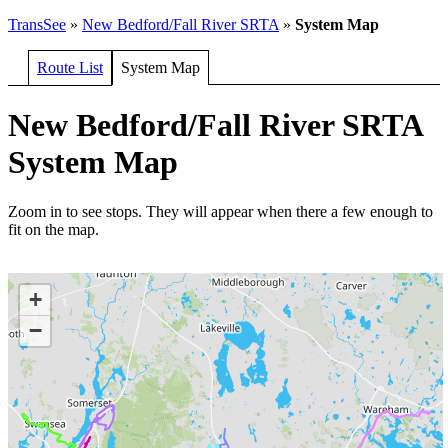
TransSee
»
New Bedford/Fall River SRTA
»
System Map
Route List
System Map
New Bedford/Fall River SRTA
System Map
Zoom in to see stops. They will appear when there a few enough to
fit on the map.
+
−