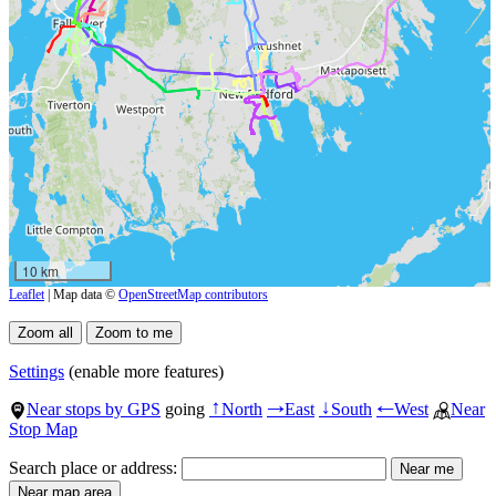
10 km
Leaflet
| Map data ©
OpenStreetMap contributors
Settings
(enable more features)
Near stops by GPS
going
North
East
South
West
Near
↑
→
↓
←
Stop Map
Search place or address: