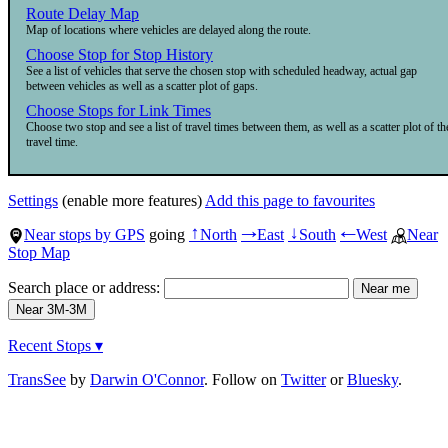
Route Delay Map
Map of locations where vehicles are delayed along the route.
Choose Stop for Stop History
See a list of vehicles that serve the chosen stop with scheduled headway, actual gap
between vehicles as well as a scatter plot of gaps.
Choose Stops for Link Times
Choose two stop and see a list of travel times between them, as well as a scatter plot of th
travel time.
Settings
(enable more features)
Add this page to favourites
Near stops by GPS
going
North
East
South
West
Near
↑
→
↓
←
Stop Map
Search place or address:
Recent Stops ▾
TransSee
by
Darwin O'Connor
. Follow on
Twitter
or
Bluesky
.