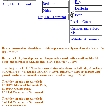
May . . . May . . . May . . . May
Algoma . . . Algoma
Bay
Bethune
City Hall Terminal
Dufferin
Miles
Pearl
City Hall Terminal
Pearl at Court
Cumberland at Red
River
Waterfront Terminal
Due to construction related detours this stop is temporarily out of service.
Started Tue
Jun 9
5:00AM
Due to the CLE, this stop has been temporarily moved farther south on May St
before the entrance to CLE grounds.
Started Tue Aug 4
3:38PM
Travelling to the CLE? Please be aware of stop relocations for both May & William
(#1755), and Ft Wm Rd and Northern (#1007). Temporary stops are in place and
posted nearby to accommodate customers.
Started Wed Aug 5
8:09PM
The following trips are cancelled:
12:00 PM Memorial To County Park,
12:30 PM County Park,
1:15 PM Memorial To Northwood,
1:45 PM Northwood,
The following trips are cancelled:
2:30 PM Memorial To Memorial & 3rd,
5:45 PM Memorial To Northwood,
Started
11:00AM
Until
3:00PM
6:15 PM Northwood,