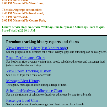
7:00 PM Memorial To Waterfront,
7:22 PM Memorial To City Hall,
The following trips are cancelled:
7:45 PM Memorial To Waterfront,
4:45 PM Memorial To Northwood,
8:08 PM Memorial To City Hall,
5:15 PM Northwood,
8:30 PM Memorial To Waterfront,
6:00 PM Memorial To County Park,
8:53 PM Memorial To City Hall,
6:30 PM County Park,
9:15 PM Memorial To Waterfront,
Limited service stop: No service Weekdays 7am to 7pm and Saturdays 10am to 7pm.
Starts
3:45PM
Until
7:05PM
9:38 PM Memorial To City Hall,
Started Wed Jul 22
10:14AM
10:00 PM Memorial To Waterfront,
Starts
4:45PM
Until
10:23PM
Premium tracking history reports and charts
View Operating Chart
(
last 3 hours only
)
See the progress of all vehicles for a route. Delays, gaps and bunching can be easily seen.
Route Performance Chart
See headway, rider average waiting time, speed, schedule adherence and passenger load
(where available) for each stop.
View Route Tracking History
See a list of trips for a route or a vehicle.
Message/Alert History
The agency messages in effect during a range of time.
Schedule/Headway Adherence Chart
See the distribution of schedule or headway adherence by stop for a branch.
Passenger Load Chart
See the distribution of each passenger load level by stop for a branch.