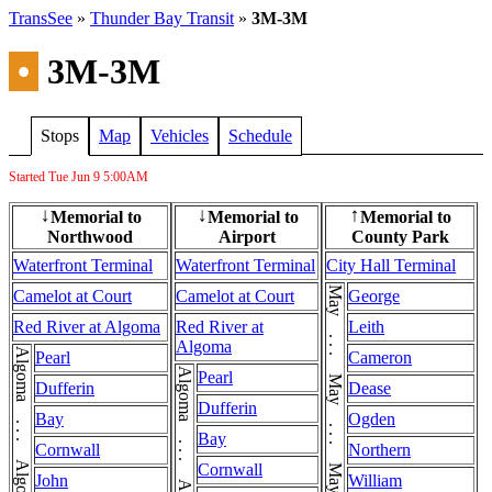
TransSee
»
Thunder Bay Transit
»
3M-3M
•
3M-3M
Stops
Map
Vehicles
Schedule
Started Tue Jun 9
5:00AM
Memorial to
Memorial to
Memorial to
↓
↓
↑
Northwood
Airport
County Park
Waterfront Terminal
Waterfront Terminal
City Hall Terminal
May . . . May . . . May . . . May . . . May
Camelot at Court
Camelot at Court
George
Red River at Algoma
Red River at
Leith
Algoma
Algoma . . . Algoma
Pearl
Cameron
Algoma . . . Algoma
Pearl
Dufferin
Dease
Dufferin
Bay
Ogden
Bay
Cornwall
Northern
Cornwall
John
William