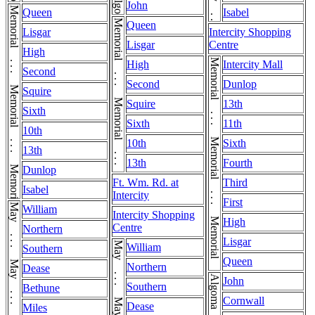
John
Memorial . . . Memorial . . . Memorial . . . Memorial
Queen
Isabel
Memorial . . . Memorial . . . Memorial
Queen
Lisgar
Intercity Shopping
Lisgar
Centre
High
Memorial . . . Memorial . . . Memorial . . . Memorial . . . Memorial
High
Intercity Mall
Second
Second
Dunlop
Squire
Squire
13th
Sixth
Sixth
11th
10th
10th
Sixth
13th
13th
Fourth
Dunlop
Ft. Wm. Rd. at
Third
Isabel
Intercity
First
May . . . May . . . May . . . May
William
Intercity Shopping
High
Centre
Northern
Lisgar
William
Southern
Queen
Northern
Dease
John
Southern
Bethune
Cornwall
Dease
Miles