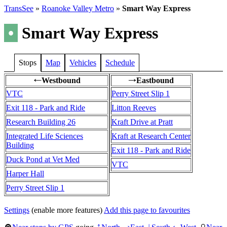
TransSee
»
Roanoke Valley Metro
»
Smart Way Express
•
Smart Way Express
Stops
Map
Vehicles
Schedule
Westbound
Eastbound
←
→
VTC
Perry Street Slip 1
Exit 118 - Park and Ride
Litton Reeves
Research Building 26
Kraft Drive at Pratt
Integrated Life Sciences
Kraft at Research Center
Building
Exit 118 - Park and Ride
Duck Pond at Vet Med
VTC
Harper Hall
Perry Street Slip 1
Settings
(enable more features)
Add this page to favourites