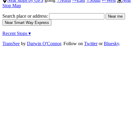
Near stops by GPS
going
North
East
South
West
Near
↑
→
↓
←
Stop Map
Search place or address:
Recent Stops ▾
TransSee
by
Darwin O'Connor
. Follow on
Twitter
or
Bluesky
.