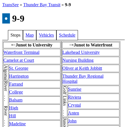
TransSee
»
Thunder Bay Transit
»
9-9
•
9-9
Stops
Map
Vehicles
Schedule
Junot to University
Junot to Waterfront
←
→
Waterfront Terminal
Lakehead University
Camelot at Court
Nursing Building
Algoma
St. George
Oliver at Keith Jobbitt
Harrington
Thunder Bay Regional
Hospital
River . . . River . . . River . . . River
Farrand
Golf Links . . . Golf Links
Sunrise
College
Riviera
Balsam
Crystal
High
Anten
Hill
John
Madeline