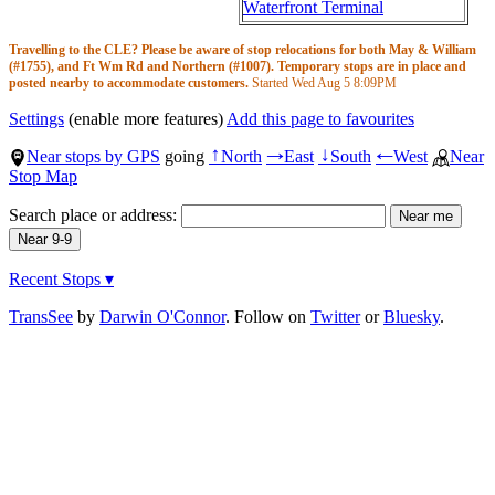
Waterfront Terminal
Travelling to the CLE? Please be aware of stop relocations for both May & William
(#1755), and Ft Wm Rd and Northern (#1007). Temporary stops are in place and
posted nearby to accommodate customers.
Started Wed Aug 5
8:09PM
Settings
(enable more features)
Add this page to favourites
Near stops by GPS
going
North
East
South
West
Near
↑
→
↓
←
Stop Map
Search place or address:
Recent Stops ▾
TransSee
by
Darwin O'Connor
. Follow on
Twitter
or
Bluesky
.