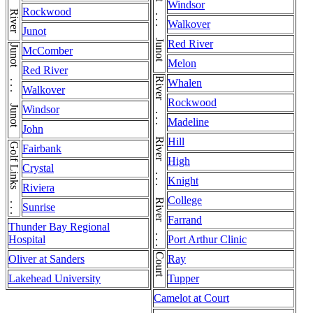
Junot . . . Junot . . . Junot
Windsor
Rockwood
Walkover
Junot
Red River
Junot . . . Junot . . . Junot
McComber
Melon
Red River
River . . . River . . . River . . . River . . . River
Whalen
Walkover
Rockwood
Windsor
Madeline
John
Hill
Golf Links . . . Golf Links
Fairbank
High
Crystal
Knight
Riviera
College
Sunrise
Farrand
Thunder Bay Regional
Hospital
Port Arthur Clinic
Court
Oliver at Sanders
Ray
Lakehead University
Tupper
Camelot at Court