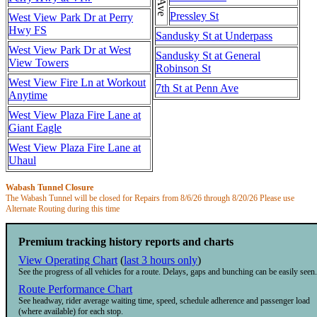
Pressley St
West View Park Dr at Perry
Hwy FS
Sandusky St at Underpass
West View Park Dr at West
Sandusky St at General
View Towers
Robinson St
West View Fire Ln at Workout
7th St at Penn Ave
Anytime
West View Plaza Fire Lane at
Giant Eagle
West View Plaza Fire Lane at
Uhaul
Wabash Tunnel Closure
The Wabash Tunnel will be closed for Repairs from 8/6/26 through 8/20/26 Please use
Alternate Routing during this time
Premium tracking history reports and charts
View Operating Chart
(
last 3 hours only
)
See the progress of all vehicles for a route. Delays, gaps and bunching can be easily seen.
Route Performance Chart
See headway, rider average waiting time, speed, schedule adherence and passenger load
(where available) for each stop.