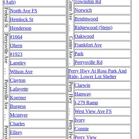
Center Ave . . . Center Ave . . . Center Ave
Township Rd
(Agh)
Federal St
Norwich
North Ave FS
Brightwood
Hemlock St
Ridgewood (Steps)
Henderson
Oakwood
#1664
Frankfort Ave
Ohern
Park
#1923
Perrysville Rd
Langley
Perry Hwy At Ross Park And
Wilson Ave
Ride- Lower Lot Shelter
Clayton
Perry Hwy . . . Perry Hwy . . . Perry Hwy
Clarwin
Lafayette
Hanway
Koerner
I-279 Ramp
Burgess
West View Ave FS
Mcintyre
Ivory
Charles
Connie
Ellzey
Perry View