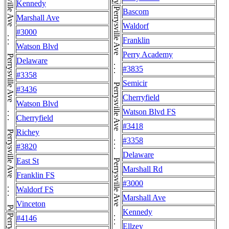
Perrysville Ave . . . Perrysville Ave . . . Perrysville Ave . . . Perrysville Ave . . . Perrysville Ave . . . Perrysville Ave . . . Perrysville Ave . . . Perrysville Ave
Kennedy
Bascom
Marshall Ave
Waldorf
#3000
Franklin
Watson Blvd
Perry Academy
Delaware
#3835
#3358
Semicir
#3436
Cherryfield
Watson Blvd
Watson Blvd FS
Cherryfield
#3418
Richey
#3358
#3820
Delaware
East St
Marshall Rd
Franklin FS
#3000
Waldorf FS
Marshall Ave
Vinceton
Kennedy
#4146
Ellzey