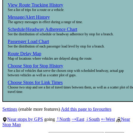
View Route Tracking History
See a list of trips for a route or a vehicle.
Message/Alert History
The agency messages in effect during a range of time.
Schedule/Headway Adherence Chart
See the distribution of schedule or headway adherence by stop for a branch.
Passenger Load Chart
See the distribution of each passenger load level by stop for a branch.
Route Delay Map
Map of locations where vehicles are delayed along the route.
Choose Stop for Stop History
See a list of vehicles that serve the chosen stop with scheduled headway, actual gap
between vehicles as well as a scatter plot of gaps.
Choose Stops for Link Times
Choose two stop and see a list of travel times between them, as well as a scatter plot of th
travel time.
Settings
(enable more features)
Add this page to favourites
Near stops by GPS
going
North
East
South
West
Near
↑
→
↓
←
Stop Map