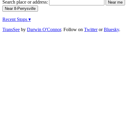
Search place or address:
Recent Stops ▾
TransSee
by
Darwin O'Connor
. Follow on
Twitter
or
Bluesky
.