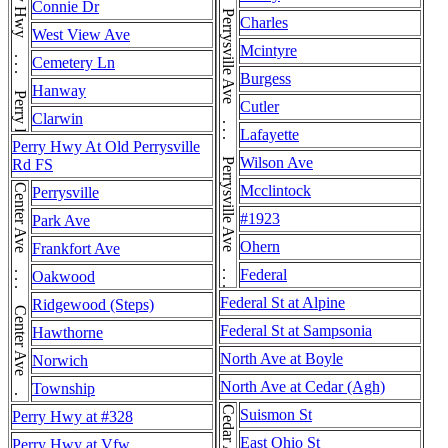
Perrysville Ave . . . Perrysville Ave . . . Perrysville Ave . . . Perrysville Ave . . . Perrysville Ave . . . Perrysville Ave . . . Perrysville Ave . . . Perrysville Ave
Perry Hwy . . . Perry Hwy
Connie Dr
Charles
West View Ave
Mcintyre
Cemetery Ln
Burgess
Hanway
Cutler
Clarwin
Lafayette
Perry Hwy At Old Perrysville
Wilson Ave
Rd FS
Center Ave . . . Center Ave . . . Center Ave
Mcclintock
Perrysville
#1923
Park Ave
Ohern
Frankfort Ave
Federal
Oakwood
Federal St at Alpine
Ridgewood (Steps)
Federal St at Sampsonia
Hawthorne
North Ave at Boyle
Norwich
North Ave at Cedar (Agh)
Township
Cedar Ave
Suismon St
Perry Hwy at #328
East Ohio St
Perry Hwy at Vfw