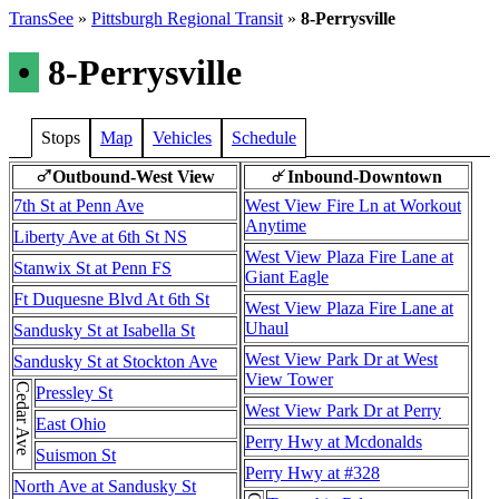
TransSee
»
Pittsburgh Regional Transit
»
8-Perrysville
•
8-Perrysville
Stops
Map
Vehicles
Schedule
Outbound-West View
Inbound-Downtown
♂
↵
7th St at Penn Ave
West View Fire Ln at Workout
Anytime
Liberty Ave at 6th St NS
West View Plaza Fire Lane at
Stanwix St at Penn FS
Giant Eagle
Ft Duquesne Blvd At 6th St
West View Plaza Fire Lane at
Uhaul
Sandusky St at Isabella St
West View Park Dr at West
Sandusky St at Stockton Ave
View Tower
Cedar Ave
Pressley St
West View Park Dr at Perry
East Ohio
Perry Hwy at Mcdonalds
Suismon St
Perry Hwy at #328
North Ave at Sandusky St