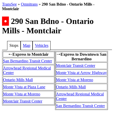
TransSee
»
Omnitrans
»
290 San Bdno - Ontario Mills -
Montclair
•
290 San Bdno - Ontario
Mills - Montclair
Stops
Map
Vehicles
Express to Montclair
Express to Downtown San
←
→
Bernardino
San Bernardino Transit Center
Montclair Transit Center
Arrowhead Regional Medical
Center
Monte Vista at Arrow Highway
Ontario Mills Mall
Monte Vista at Moreno
Monte Vista at Plaza Lane
Ontario Mills Mall
Monte Vista at Moreno
Arrowhead Regional Medical
Center
Montclair Transit Center
San Bernardino Transit Center