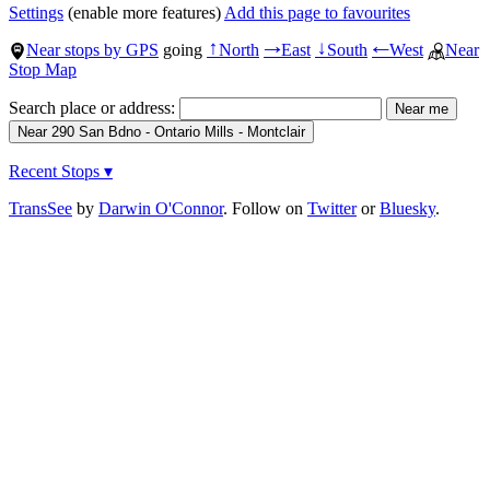
Settings
(enable more features)
Add this page to favourites
Near stops by GPS
going
North
East
South
West
Near
↑
→
↓
←
Stop Map
Search place or address:
Recent Stops ▾
TransSee
by
Darwin O'Connor
. Follow on
Twitter
or
Bluesky
.