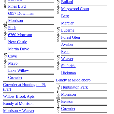
Downman . . . Downman . . . Downman . . . Downman
Morrison . . . Morrison . . . Morrison . . . Morrison . . . Morrison
Bullard
Pines Blvd
Marywood Court
6957 Downman
Berg
Morrison
Mercier
Morrison . . . Morrison . . . Morrison
Foch
Lucerne
6360 Morrison
Forest Glen
New Castle
Avalon
Martin Drive
Read
Cove
Weaver
Mayo
Shubrick
Lake Willow
Hickman
Crowder
Bundy at Middleboro
Crowder at Huntington Pk
Crowder
Huntington Park
(Far)
Morrison
Willow Brook Apts.
Benson
Bundy at Morrison
Crowder
Morrison + Weaver