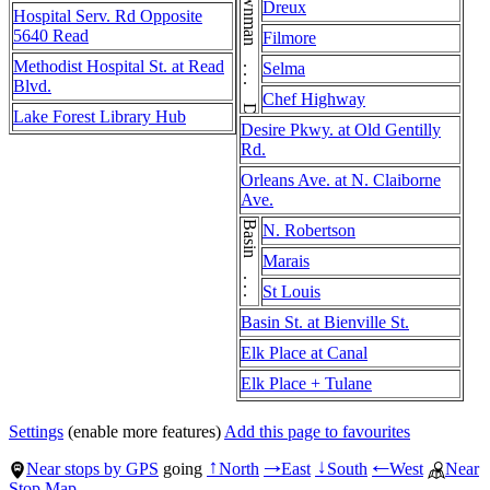
Downman . . . Downman . . . Downman . . . Downman
Dreux
Hospital Serv. Rd Opposite
5640 Read
Filmore
Methodist Hospital St. at Read
Selma
Blvd.
Chef Highway
Lake Forest Library Hub
Desire Pkwy. at Old Gentilly
Rd.
Orleans Ave. at N. Claiborne
Ave.
Basin . . . Basin
N. Robertson
Marais
St Louis
Basin St. at Bienville St.
Elk Place at Canal
Elk Place + Tulane
Settings
(enable more features)
Add this page to favourites
Near stops by GPS
going
North
East
South
West
Near
↑
→
↓
←
Stop Map