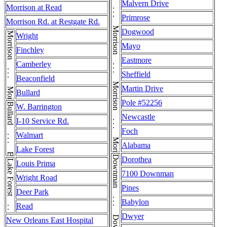
Morrison . . . Morrison . . . Morrison . . . Morrison . . . Morrison
Malvern Drive
Morrison at Read
Primrose
Morrison Rd. at Restgate Rd.
Dogwood
Morrison . . . Morrison
Wright
Mayo
Finchley
Eastmore
Camberley
Sheffield
Beaconfield
Martin Drive
Bullard
Pole #52256
Bullard . . . Bullard
W. Barrington
Newcastle
I-10 Service Rd.
Foch
Walmart
Alabama
Lake Forest
Dorothea
Lake Forest . . . Lake Forest
Louis Prima
7100 Downman
Wright Road
Pines
Deer Park
Babylon
Read
Dwyer
New Orleans East Hospital