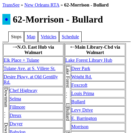
TransSee
»
New Orleans RTA
»
62-Morrison - Bullard
•
62-Morrison - Bullard
Stops
Map
Vehicles
Schedule
N.O. East Hub via
Main Library-Cbd via
→
←
Walmart
Walmart
Elk Place + Tulane
Lake Forest Library Hub
Lake Forest . . . Lake Forest
Tulane Ave. at S. Villere St.
Deer Park
Desire Pkwy. at Old Gentilly
Wright Rd.
Rd.
Foxcroft
Chef Highway
Louis Prima
Selma
Bullard
Fillmore
Bullard
Levy Drive
Dreux
E. Barrington
Dwyer
Morrison
Babylon