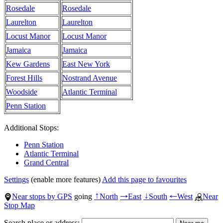
Rosedale
Rosedale
Laurelton
Laurelton
Locust Manor
Locust Manor
Jamaica
Jamaica
Kew Gardens
East New York
Forest Hills
Nostrand Avenue
Woodside
Atlantic Terminal
Penn Station
Additional Stops:
Penn Station
Atlantic Terminal
Grand Central
Settings
(enable more features)
Add this page to favourites
Near stops by GPS
going
North
East
South
West
Near
↑
→
↓
←
Stop Map
Search place or address: