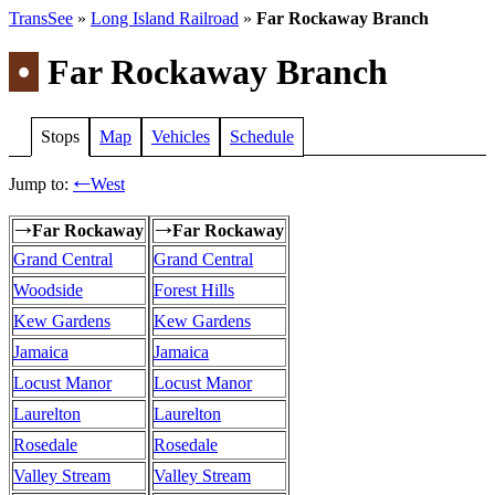
TransSee
»
Long Island Railroad
»
Far Rockaway Branch
•
Far Rockaway Branch
Stops
Map
Vehicles
Schedule
Jump to:
West
←
Far Rockaway
Far Rockaway
→
→
Grand Central
Grand Central
Woodside
Forest Hills
Kew Gardens
Kew Gardens
Jamaica
Jamaica
Locust Manor
Locust Manor
Laurelton
Laurelton
Rosedale
Rosedale
Valley Stream
Valley Stream