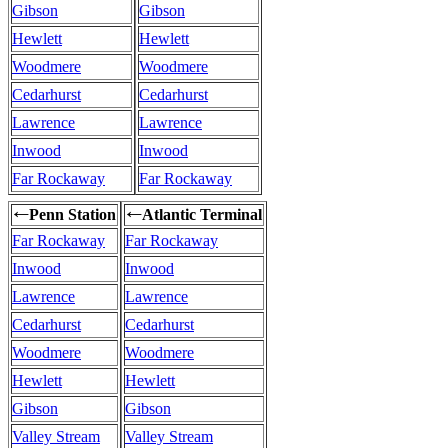
Gibson
Gibson
Hewlett
Hewlett
Woodmere
Woodmere
Cedarhurst
Cedarhurst
Lawrence
Lawrence
Inwood
Inwood
Far Rockaway
Far Rockaway
Penn Station
Atlantic Terminal
←
←
Far Rockaway
Far Rockaway
Inwood
Inwood
Lawrence
Lawrence
Cedarhurst
Cedarhurst
Woodmere
Woodmere
Hewlett
Hewlett
Gibson
Gibson
Valley Stream
Valley Stream