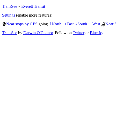
TransSee
»
Everett Transit
Settings
(enable more features)
Near stops by GPS
going
North
East
South
West
Near 
↑
→
↓
←
TransSee
by
Darwin O'Connor
. Follow on
Twitter
or
Bluesky
.