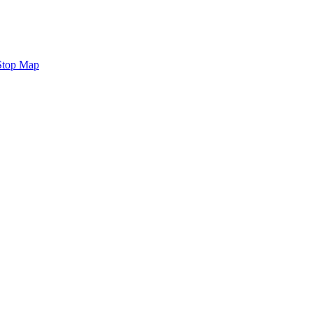
Stop Map