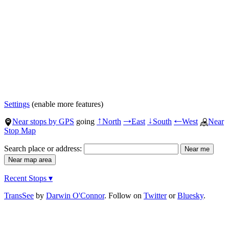
Settings
(enable more features)
Near stops by GPS
going
North
East
South
West
Near
↑
→
↓
←
Stop Map
Search place or address:
Recent Stops ▾
TransSee
by
Darwin O'Connor
. Follow on
Twitter
or
Bluesky
.