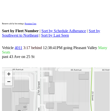
Remove ads by becoming a
Premium User
Sort by Fleet Number
|
Sort by Schedule Adherance
|
Sort by
Southwest to Northeast
|
Sort by Last Seen
Vehicle
4011
3:17 behind
12:38:41PM
going Pleasant Valley
Many
Seats
past 43 Ave on 25 St
+
−