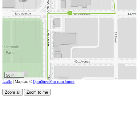
1
50 m
Leaflet
| Map data ©
OpenStreetMap contributors