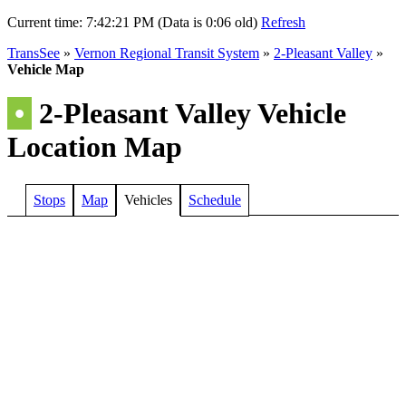
Current time:
7:42:21 PM (Data is 0:06 old)
Refresh
TransSee
»
Vernon Regional Transit System
»
2-Pleasant Valley
»
Vehicle Map
•
2-Pleasant Valley Vehicle
Location Map
Stops
Map
Vehicles
Schedule