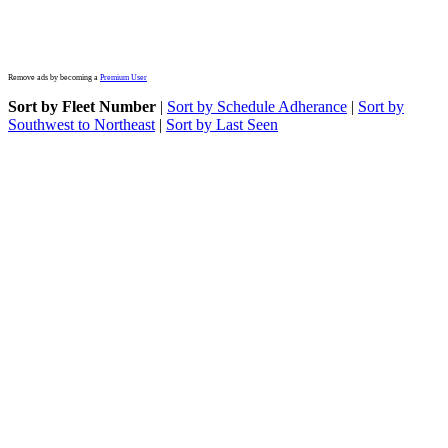
Remove ads by becoming a
Premium User
Sort by Fleet Number
|
Sort by Schedule Adherance
|
Sort by
Southwest to Northeast
|
Sort by Last Seen