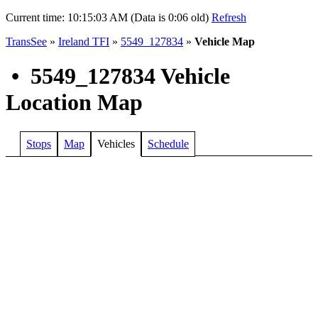
Current time:
10:15:03 AM (Data is 0:06 old)
Refresh
TransSee
»
Ireland TFI
»
5549_127834
»
Vehicle Map
•
5549_127834 Vehicle
Location Map
Stops
Map
Vehicles
Schedule