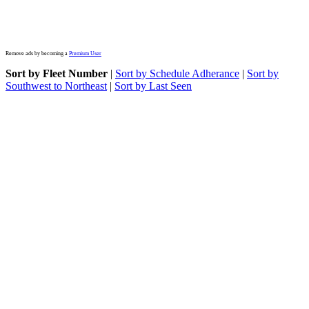
Remove ads by becoming a
Premium User
Sort by Fleet Number
|
Sort by Schedule Adherance
|
Sort by
Southwest to Northeast
|
Sort by Last Seen