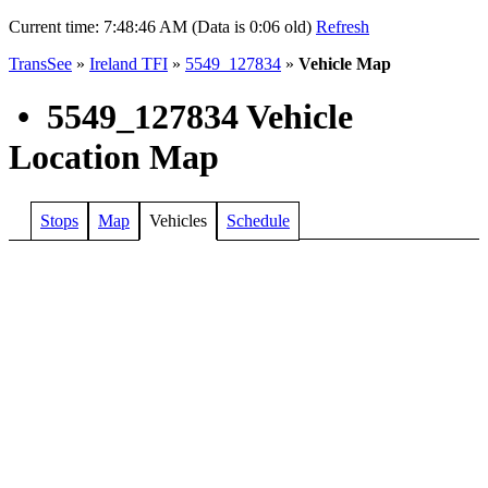
Current time:
7:48:46 AM (Data is 0:06 old)
Refresh
TransSee
»
Ireland TFI
»
5549_127834
»
Vehicle Map
•
5549_127834 Vehicle
Location Map
Stops
Map
Vehicles
Schedule