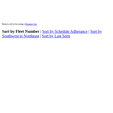
Remove ads by becoming a
Premium User
Sort by Fleet Number
|
Sort by Schedule Adherance
|
Sort by
Southwest to Northeast
|
Sort by Last Seen