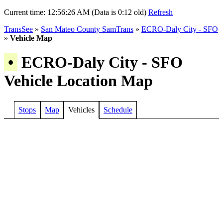
Current time:
12:56:26 AM (Data is 0:12 old)
Refresh
TransSee
»
San Mateo County SamTrans
»
ECRO-Daly City - SFO
»
Vehicle Map
•
ECRO-Daly City - SFO
Vehicle Location Map
Stops
Map
Vehicles
Schedule