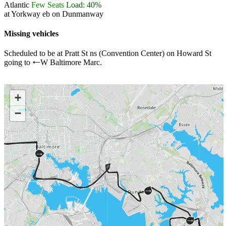
Atlantic
Few Seats
Load: 40%
at Yorkway eb on Dunmanway
Missing vehicles
Scheduled to be at Pratt St ns (Convention Center) on Howard St
going to
W Baltimore Marc.
←
+
−
→
→
→