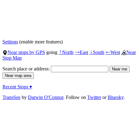
Settings
(enable more features)
Near stops by GPS
going
North
East
South
West
Near
↑
→
↓
←
Stop Map
Search place or address:
Recent Stops ▾
TransSee
by
Darwin O'Connor
. Follow on
Twitter
or
Bluesky
.