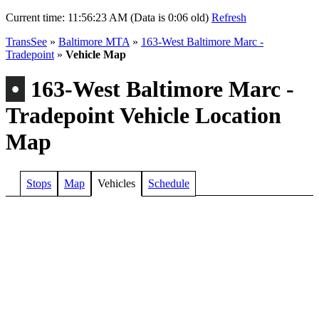
Current time:
11:56:23 AM (Data is 0:06 old)
Refresh
TransSee
»
Baltimore MTA
»
163-West Baltimore Marc -
Tradepoint
»
Vehicle Map
•
163-West Baltimore Marc -
Tradepoint Vehicle Location
Map
Stops
Map
Vehicles
Schedule