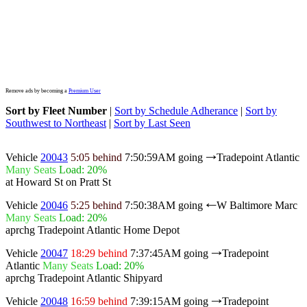
Remove ads by becoming a
Premium User
Sort by Fleet Number
|
Sort by Schedule Adherance
|
Sort by
Southwest to Northeast
|
Sort by Last Seen
Vehicle
20043
5:05 behind
7:50:59AM
going
Tradepoint Atlantic
→
Many Seats
Load: 20%
at Howard St on Pratt St
Vehicle
20046
5:25 behind
7:50:38AM
going
W Baltimore Marc
←
Many Seats
Load: 20%
aprchg Tradepoint Atlantic Home Depot
Vehicle
20047
18:29 behind
7:37:45AM
going
Tradepoint
→
Atlantic
Many Seats
Load: 20%
aprchg Tradepoint Atlantic Shipyard
Vehicle
20048
16:59 behind
7:39:15AM
going
Tradepoint
→