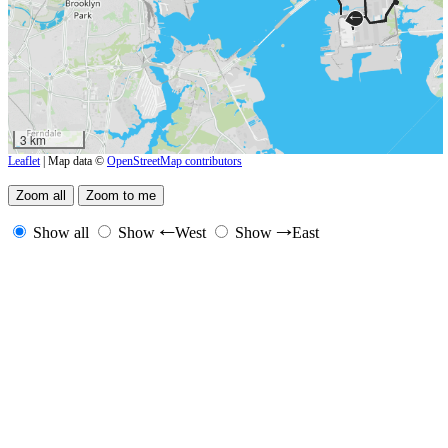
←
3 km
Leaflet
| Map data ©
OpenStreetMap contributors
Show all
Show
West
Show
East
←
→