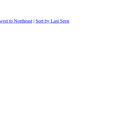
west to Northeast
|
Sort by Last Seen