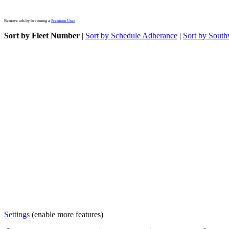
Remove ads by becoming a
Premium User
Sort by Fleet Number
|
Sort by Schedule Adherance
|
Sort by South
Settings
(enable more features)