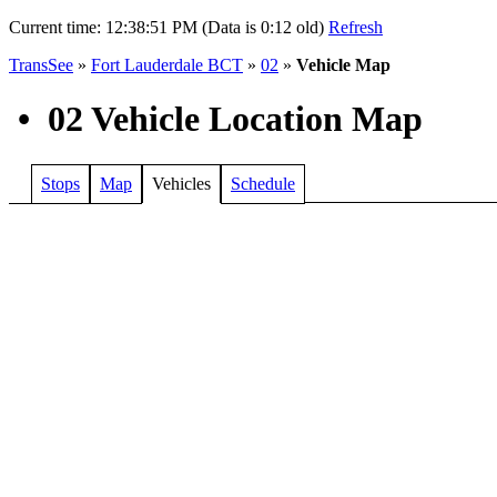
Current time:
12:38:51 PM (Data is 0:12 old)
Refresh
TransSee
»
Fort Lauderdale BCT
»
02
»
Vehicle Map
•
02 Vehicle Location Map
Stops
Map
Vehicles
Schedule