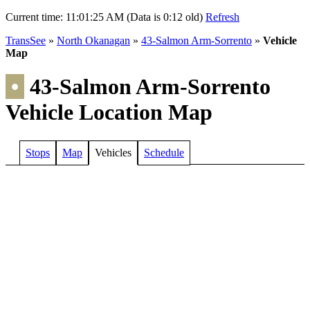
Current time:
11:01:25 AM (Data is 0:12 old)
Refresh
TransSee
»
North Okanagan
»
43-Salmon Arm-Sorrento
»
Vehicle
Map
•
43-Salmon Arm-Sorrento
Vehicle Location Map
Stops
Map
Vehicles
Schedule