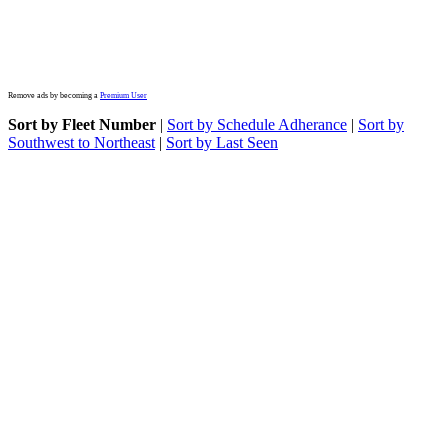
Remove ads by becoming a
Premium User
Sort by Fleet Number
|
Sort by Schedule Adherance
|
Sort by
Southwest to Northeast
|
Sort by Last Seen