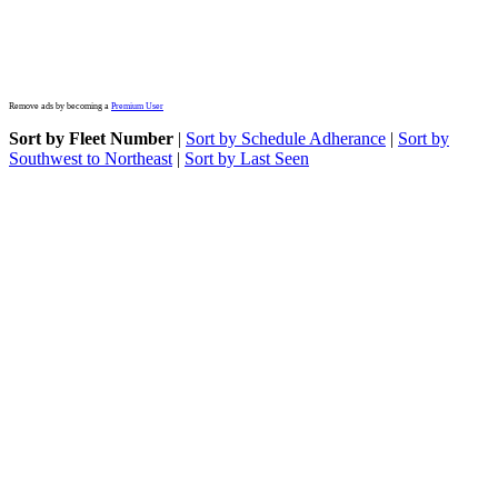
Remove ads by becoming a
Premium User
Sort by Fleet Number
|
Sort by Schedule Adherance
|
Sort by
Southwest to Northeast
|
Sort by Last Seen