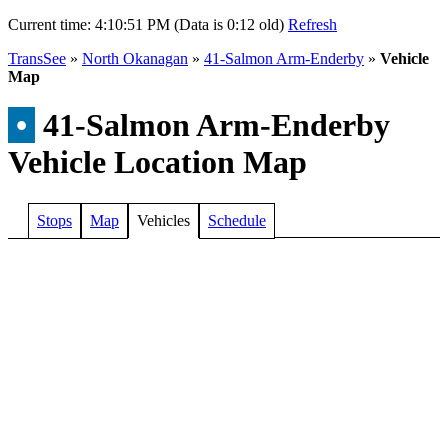
Current time:
4:10:51 PM (Data is 0:12 old)
Refresh
TransSee
»
North Okanagan
»
41-Salmon Arm-Enderby
»
Vehicle
Map
•
41-Salmon Arm-Enderby
Vehicle Location Map
Stops
Map
Vehicles
Schedule