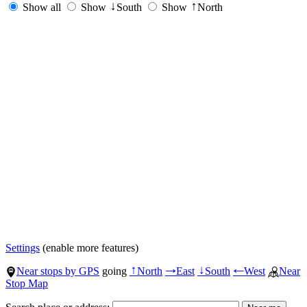
Show all
Show
South
Show
North
↓
↑
Settings
(enable more features)
Near stops by GPS
going
North
East
South
West
Near
↑
→
↓
←
Stop Map