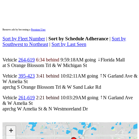
Remove ads by becoming a
Premium User
Sort by Fleet Number
|
Sort by Schedule Adherance
|
Sort by
Southwest to Northeast
|
Sort by Last Seen
Vehicle
264-619
6:34 behind
9:59:18AM
going
Florida Mall
↓
at S Orange Blossom Trl & W Michigan St
Vehicle
395-423
3:41 behind
10:02:11AM
going
N Garland Ave &
↑
W Amelia St
aprchg S Orange Blossom Trl & W Sand Lake Rd
Vehicle
261-619
2:21 behind
10:03:29AM
going
N Garland Ave
↑
& W Amelia St
aprchg W Amelia St & N Westmoreland Dr
+