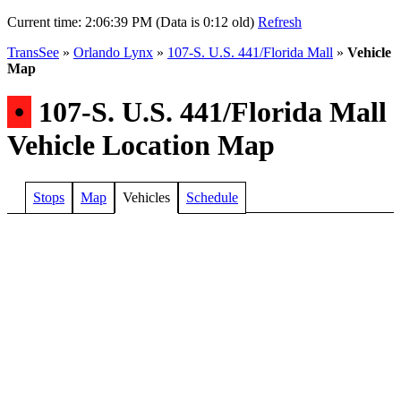
Current time:
2:06:39 PM (Data is 0:12 old)
Refresh
TransSee
»
Orlando Lynx
»
107-S. U.S. 441/Florida Mall
»
Vehicle
Map
•
107-S. U.S. 441/Florida Mall
Vehicle Location Map
Stops
Map
Vehicles
Schedule