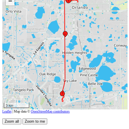
−
↑
↓
↑
3 km
Leaflet
| Map data ©
OpenStreetMap contributors