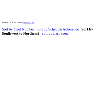
Remove ads by becoming a
Premium User
Sort by Fleet Number
|
Sort by Schedule Adherance
|
Sort by
Southwest to Northeast
|
Sort by Last Seen