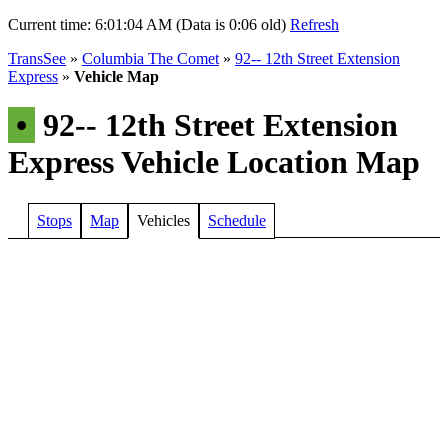
Current time:
6:01:04 AM (Data is 0:06 old)
Refresh
TransSee
»
Columbia The Comet
»
92-- 12th Street Extension
Express
»
Vehicle Map
•
92-- 12th Street Extension
Express Vehicle Location Map
Stops
Map
Vehicles
Schedule