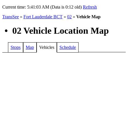
Current time:
5:41:03 AM (Data is 0:12 old)
Refresh
TransSee
»
Fort Lauderdale BCT
»
02
»
Vehicle Map
•
02 Vehicle Location Map
Stops
Map
Vehicles
Schedule