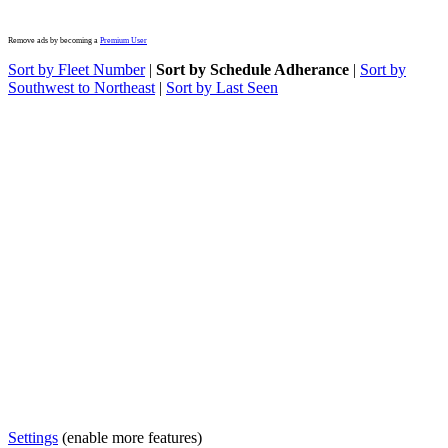
Remove ads by becoming a
Premium User
Sort by Fleet Number
|
Sort by Schedule Adherance
|
Sort by
Southwest to Northeast
|
Sort by Last Seen
Settings
(enable more features)