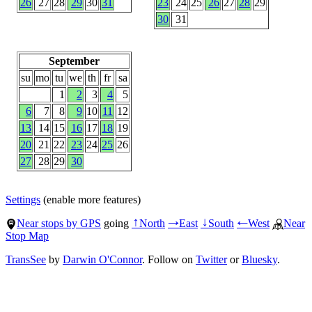
26
27
28
29
30
31
23
24
25
26
27
28
29
30
31
September
su
mo
tu
we
th
fr
sa
1
2
3
4
5
6
7
8
9
10
11
12
13
14
15
16
17
18
19
20
21
22
23
24
25
26
27
28
29
30
Settings
(enable more features)
Near stops by GPS
going
North
East
South
West
Near
↑
→
↓
←
Stop Map
TransSee
by
Darwin O'Connor
. Follow on
Twitter
or
Bluesky
.