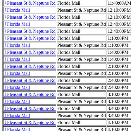
Pleasant St & Neptune Rd
Florida Mall
11:40:00A
↓
Florida Mall
Pleasant St & Neptune Rd
12:10:00PM
↑
Pleasant St & Neptune Rd
Florida Mall
12:10:00PM
↓
Florida Mall
Pleasant St & Neptune Rd
12:40:00PM
↑
Pleasant St & Neptune Rd
Florida Mall
12:40:00PM
↓
Pleasant St & Neptune Rd
Florida Mall
1:10:00PM
↓
Florida Mall
Pleasant St & Neptune Rd
1:10:00PM
↑
Pleasant St & Neptune Rd
Florida Mall
1:40:00PM
↓
Florida Mall
Pleasant St & Neptune Rd
1:40:00PM
↑
Pleasant St & Neptune Rd
Florida Mall
2:10:00PM
↓
Florida Mall
Pleasant St & Neptune Rd
2:10:00PM
↑
Pleasant St & Neptune Rd
Florida Mall
2:40:00PM
↓
Florida Mall
Pleasant St & Neptune Rd
2:40:00PM
↑
Pleasant St & Neptune Rd
Florida Mall
3:10:00PM
↓
Florida Mall
Pleasant St & Neptune Rd
3:10:00PM
↑
Pleasant St & Neptune Rd
Florida Mall
3:40:00PM
↓
Florida Mall
Pleasant St & Neptune Rd
3:40:00PM
↑
Pleasant St & Neptune Rd
Florida Mall
4:10:00PM
↓
Florida Mall
Pleasant St & Neptune Rd
4:10:00PM
↑