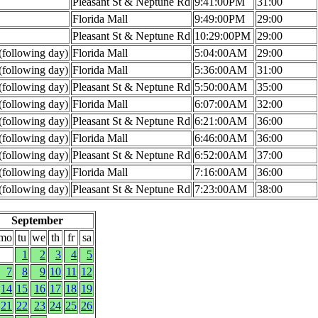
Pleasant St & Neptune Rd
9:41:00PM
31:00
Florida Mall
9:49:00PM
29:00
Pleasant St & Neptune Rd
10:29:00PM
29:00
following day)
Florida Mall
5:04:00AM
29:00
following day)
Florida Mall
5:36:00AM
31:00
following day)
Pleasant St & Neptune Rd
5:50:00AM
35:00
following day)
Florida Mall
6:07:00AM
32:00
following day)
Pleasant St & Neptune Rd
6:21:00AM
36:00
following day)
Florida Mall
6:46:00AM
36:00
following day)
Pleasant St & Neptune Rd
6:52:00AM
37:00
following day)
Florida Mall
7:16:00AM
36:00
following day)
Pleasant St & Neptune Rd
7:23:00AM
38:00
September
mo
tu
we
th
fr
sa
1
2
3
4
5
7
8
9
10
11
12
14
15
16
17
18
19
21
22
23
24
25
26