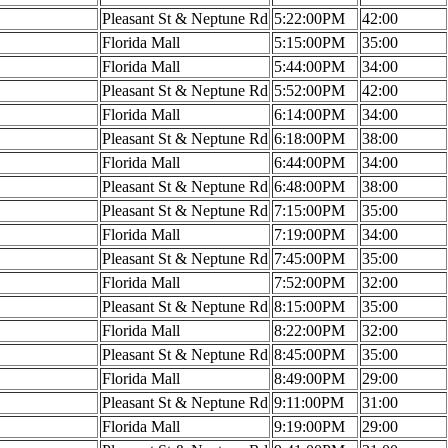
Pleasant St & Neptune Rd
5:22:00PM
42:00
Florida Mall
5:15:00PM
35:00
Florida Mall
5:44:00PM
34:00
Pleasant St & Neptune Rd
5:52:00PM
42:00
Florida Mall
6:14:00PM
34:00
Pleasant St & Neptune Rd
6:18:00PM
38:00
Florida Mall
6:44:00PM
34:00
Pleasant St & Neptune Rd
6:48:00PM
38:00
Pleasant St & Neptune Rd
7:15:00PM
35:00
Florida Mall
7:19:00PM
34:00
Pleasant St & Neptune Rd
7:45:00PM
35:00
Florida Mall
7:52:00PM
32:00
Pleasant St & Neptune Rd
8:15:00PM
35:00
Florida Mall
8:22:00PM
32:00
Pleasant St & Neptune Rd
8:45:00PM
35:00
Florida Mall
8:49:00PM
29:00
Pleasant St & Neptune Rd
9:11:00PM
31:00
Florida Mall
9:19:00PM
29:00