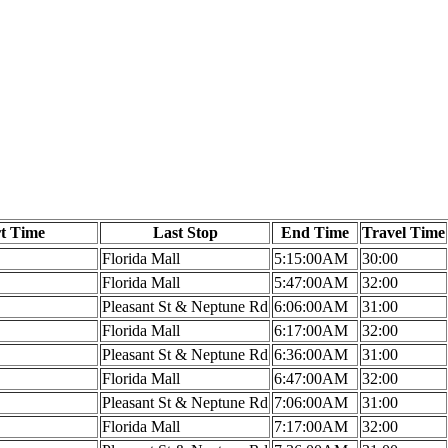
rt Time
Last Stop
End Time
Travel Time
Florida Mall
5:15:00AM
30:00
Florida Mall
5:47:00AM
32:00
Pleasant St & Neptune Rd
6:06:00AM
31:00
Florida Mall
6:17:00AM
32:00
Pleasant St & Neptune Rd
6:36:00AM
31:00
Florida Mall
6:47:00AM
32:00
Pleasant St & Neptune Rd
7:06:00AM
31:00
Florida Mall
7:17:00AM
32:00