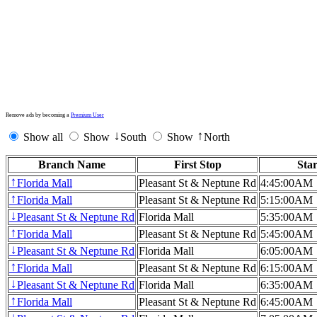
Remove ads by becoming a
Premium User
Show all
Show
South
Show
North
↓
↑
Branch Name
First Stop
Sta
Florida Mall
Pleasant St & Neptune Rd
4:45:00AM
↑
Florida Mall
Pleasant St & Neptune Rd
5:15:00AM
↑
Pleasant St & Neptune Rd
Florida Mall
5:35:00AM
↓
Florida Mall
Pleasant St & Neptune Rd
5:45:00AM
↑
Pleasant St & Neptune Rd
Florida Mall
6:05:00AM
↓
Florida Mall
Pleasant St & Neptune Rd
6:15:00AM
↑
Pleasant St & Neptune Rd
Florida Mall
6:35:00AM
↓
Florida Mall
Pleasant St & Neptune Rd
6:45:00AM
↑