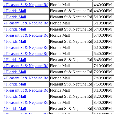
Pleasant St & Neptune Rd
Florida Mall
4:40:00PM
↓
Florida Mall
Pleasant St & Neptune Rd
4:40:00PM
↑
Florida Mall
Pleasant St & Neptune Rd
5:10:00PM
↑
Pleasant St & Neptune Rd
Florida Mall
5:10:00PM
↓
Florida Mall
Pleasant St & Neptune Rd
5:40:00PM
↑
Pleasant St & Neptune Rd
Florida Mall
5:40:00PM
↓
Florida Mall
Pleasant St & Neptune Rd
6:10:00PM
↑
Pleasant St & Neptune Rd
Florida Mall
6:10:00PM
↓
Pleasant St & Neptune Rd
Florida Mall
6:40:00PM
↓
Florida Mall
Pleasant St & Neptune Rd
6:45:00PM
↑
Pleasant St & Neptune Rd
Florida Mall
7:10:00PM
↓
Florida Mall
Pleasant St & Neptune Rd
7:20:00PM
↑
Pleasant St & Neptune Rd
Florida Mall
7:40:00PM
↓
Florida Mall
Pleasant St & Neptune Rd
7:50:00PM
↑
Pleasant St & Neptune Rd
Florida Mall
8:10:00PM
↓
Florida Mall
Pleasant St & Neptune Rd
8:20:00PM
↑
Pleasant St & Neptune Rd
Florida Mall
8:40:00PM
↓
Florida Mall
Pleasant St & Neptune Rd
8:50:00PM
↑