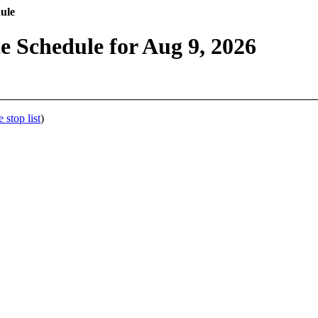
ule
 Schedule for Aug 9, 2026
stop list
)