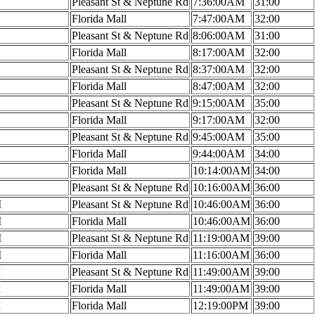
Pleasant St & Neptune Rd
7:36:00AM
31:00
Florida Mall
7:47:00AM
32:00
Pleasant St & Neptune Rd
8:06:00AM
31:00
Florida Mall
8:17:00AM
32:00
Pleasant St & Neptune Rd
8:37:00AM
32:00
Florida Mall
8:47:00AM
32:00
Pleasant St & Neptune Rd
9:15:00AM
35:00
Florida Mall
9:17:00AM
32:00
Pleasant St & Neptune Rd
9:45:00AM
35:00
Florida Mall
9:44:00AM
34:00
Florida Mall
10:14:00AM
34:00
Pleasant St & Neptune Rd
10:16:00AM
36:00
M
Pleasant St & Neptune Rd
10:46:00AM
36:00
M
Florida Mall
10:46:00AM
36:00
M
Pleasant St & Neptune Rd
11:19:00AM
39:00
M
Florida Mall
11:16:00AM
36:00
M
Pleasant St & Neptune Rd
11:49:00AM
39:00
M
Florida Mall
11:49:00AM
39:00
M
Florida Mall
12:19:00PM
39:00