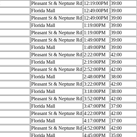
M
Pleasant St & Neptune Rd
12:19:00PM
39:00
Florida Mall
12:49:00PM
39:00
Pleasant St & Neptune Rd
12:49:00PM
39:00
Florida Mall
1:19:00PM
39:00
Pleasant St & Neptune Rd
1:19:00PM
39:00
Pleasant St & Neptune Rd
1:49:00PM
39:00
Florida Mall
1:49:00PM
39:00
Pleasant St & Neptune Rd
2:22:00PM
42:00
Florida Mall
2:19:00PM
39:00
Pleasant St & Neptune Rd
2:52:00PM
42:00
Florida Mall
2:48:00PM
38:00
Pleasant St & Neptune Rd
3:22:00PM
42:00
Florida Mall
3:18:00PM
38:00
Pleasant St & Neptune Rd
3:52:00PM
42:00
Florida Mall
3:47:00PM
37:00
Pleasant St & Neptune Rd
4:22:00PM
42:00
Florida Mall
4:17:00PM
37:00
Pleasant St & Neptune Rd
4:52:00PM
42:00
Florida Mall
4:45:00PM
35:00