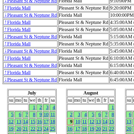
Pleasant St & Neptune Rd
Florida Mall
9:10:00PM
↓
Florida Mall
Pleasant St & Neptune Rd
9:20:00PM
↑
Pleasant St & Neptune Rd
Florida Mall
10:00:00PM
↓
Florida Mall
Pleasant St & Neptune Rd
4:35:00AM (
↑
Florida Mall
Pleasant St & Neptune Rd
5:05:00AM (
↑
Pleasant St & Neptune Rd
Florida Mall
5:15:00AM (
↓
Florida Mall
Pleasant St & Neptune Rd
5:35:00AM (
↑
Pleasant St & Neptune Rd
Florida Mall
5:45:00AM (
↓
Florida Mall
Pleasant St & Neptune Rd
6:10:00AM (
↑
Pleasant St & Neptune Rd
Florida Mall
6:15:00AM (
↓
Florida Mall
Pleasant St & Neptune Rd
6:40:00AM (
↑
Pleasant St & Neptune Rd
Florida Mall
6:45:00AM (
↓
July
August
su
mo
tu
we
th
fr
sa
su
mo
tu
we
th
fr
sa
su
1
2
3
4
1
5
6
7
8
9
10
11
2
3
4
5
6
7
8
6
12
13
14
15
16
17
18
9
10
11
12
13
14
15
13
19
20
21
22
23
24
25
16
17
18
19
20
21
22
20