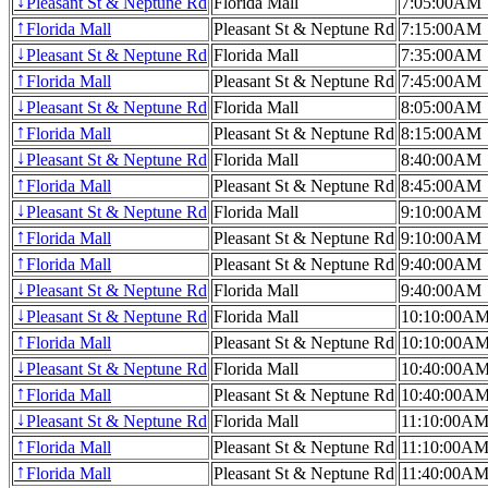
Pleasant St & Neptune Rd
Florida Mall
7:05:00AM
↓
Florida Mall
Pleasant St & Neptune Rd
7:15:00AM
↑
Pleasant St & Neptune Rd
Florida Mall
7:35:00AM
↓
Florida Mall
Pleasant St & Neptune Rd
7:45:00AM
↑
Pleasant St & Neptune Rd
Florida Mall
8:05:00AM
↓
Florida Mall
Pleasant St & Neptune Rd
8:15:00AM
↑
Pleasant St & Neptune Rd
Florida Mall
8:40:00AM
↓
Florida Mall
Pleasant St & Neptune Rd
8:45:00AM
↑
Pleasant St & Neptune Rd
Florida Mall
9:10:00AM
↓
Florida Mall
Pleasant St & Neptune Rd
9:10:00AM
↑
Florida Mall
Pleasant St & Neptune Rd
9:40:00AM
↑
Pleasant St & Neptune Rd
Florida Mall
9:40:00AM
↓
Pleasant St & Neptune Rd
Florida Mall
10:10:00A
↓
Florida Mall
Pleasant St & Neptune Rd
10:10:00A
↑
Pleasant St & Neptune Rd
Florida Mall
10:40:00A
↓
Florida Mall
Pleasant St & Neptune Rd
10:40:00A
↑
Pleasant St & Neptune Rd
Florida Mall
11:10:00A
↓
Florida Mall
Pleasant St & Neptune Rd
11:10:00A
↑
Florida Mall
Pleasant St & Neptune Rd
11:40:00A
↑