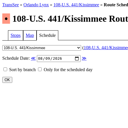
TransSee
»
Orlando Lynx
»
108-U.S. 441/Kissimmee
»
Route Sched
•
108-U.S. 441/Kissimmee Route
Stops
Map
Schedule
(
108-U.S. 441/Kissimmee 
Schedule Date:
≪
≫
Sort by branch
Only for the scheduled day