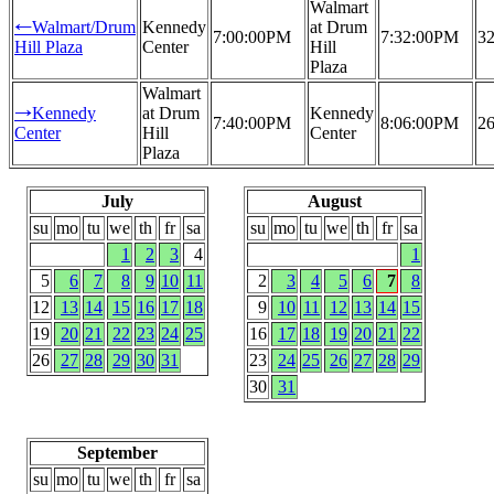
Walmart
Walmart/Drum
Kennedy
at Drum
←
7:00:00PM
7:32:00PM
32
Hill Plaza
Center
Hill
Plaza
Walmart
Kennedy
at Drum
Kennedy
→
7:40:00PM
8:06:00PM
26
Center
Hill
Center
Plaza
July
August
su
mo
tu
we
th
fr
sa
su
mo
tu
we
th
fr
sa
1
2
3
4
1
5
6
7
8
9
10
11
2
3
4
5
6
7
8
12
13
14
15
16
17
18
9
10
11
12
13
14
15
19
20
21
22
23
24
25
16
17
18
19
20
21
22
26
27
28
29
30
31
23
24
25
26
27
28
29
30
31
September
su
mo
tu
we
th
fr
sa