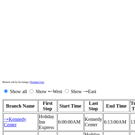
Remove ads by becoming a
Premium User
Show all
Show
West
Show
East
←
→
First
Last
Tr
Branch Name
Start Time
End Time
Stop
Stop
T
Holiday
Kennedy
Kennedy
→
Inn
6:00:00AM
6:13:00AM
13
Center
Center
Express
Holiday