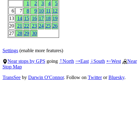
1
2
3
4
5
6
7
8
9
10
11
12
13
14
15
16
17
18
19
20
21
22
23
24
25
26
27
28
29
30
Settings
(enable more features)
Near stops by GPS
going
North
East
South
West
Near
↑
→
↓
←
Stop Map
TransSee
by
Darwin O'Connor
. Follow on
Twitter
or
Bluesky
.