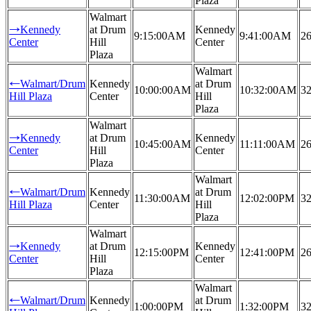
Plaza
Walmart
Kennedy
at Drum
Kennedy
→
9:15:00AM
9:41:00AM
26
Center
Hill
Center
Plaza
Walmart
Walmart/Drum
Kennedy
at Drum
←
10:00:00AM
10:32:00AM
32
Hill Plaza
Center
Hill
Plaza
Walmart
Kennedy
at Drum
Kennedy
→
10:45:00AM
11:11:00AM
26
Center
Hill
Center
Plaza
Walmart
Walmart/Drum
Kennedy
at Drum
←
11:30:00AM
12:02:00PM
32
Hill Plaza
Center
Hill
Plaza
Walmart
Kennedy
at Drum
Kennedy
→
12:15:00PM
12:41:00PM
26
Center
Hill
Center
Plaza
Walmart
Walmart/Drum
Kennedy
at Drum
←
1:00:00PM
1:32:00PM
32