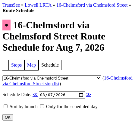
TransSee
»
Lowell LRTA
»
16-Chelmsford via Chelmsford Street
»
Route Schedule
•
16-Chelmsford via
Chelmsford Street Route
Schedule for Aug 7, 2026
Stops
Map
Schedule
(
16-Chelmsford
via Chelmsford Street stop list
)
Schedule Date:
≪
≫
Sort by branch
Only for the scheduled day