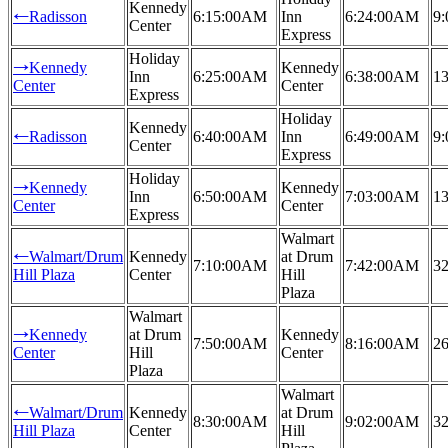
Kennedy
Radisson
6:15:00AM
Inn
6:24:00AM
9:
←
Center
Express
Holiday
Kennedy
Kennedy
→
Inn
6:25:00AM
6:38:00AM
13
Center
Center
Express
Holiday
Kennedy
Radisson
6:40:00AM
Inn
6:49:00AM
9:
←
Center
Express
Holiday
Kennedy
Kennedy
→
Inn
6:50:00AM
7:03:00AM
13
Center
Center
Express
Walmart
Walmart/Drum
Kennedy
at Drum
←
7:10:00AM
7:42:00AM
32
Hill Plaza
Center
Hill
Plaza
Walmart
Kennedy
at Drum
Kennedy
→
7:50:00AM
8:16:00AM
26
Center
Hill
Center
Plaza
Walmart
Walmart/Drum
Kennedy
at Drum
←
8:30:00AM
9:02:00AM
32
Hill Plaza
Center
Hill