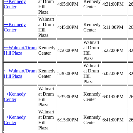
Kennedy
at Drum
Kennedy
→
4:05:00PM
4:31:00PM
26
Center
Hill
Center
Plaza
Walmart
Kennedy
at Drum
Kennedy
→
4:45:00PM
5:11:00PM
26
Center
Hill
Center
Plaza
Walmart
Walmart/Drum
Kennedy
at Drum
←
4:50:00PM
5:22:00PM
32
Hill Plaza
Center
Hill
Plaza
Walmart
Walmart/Drum
Kennedy
at Drum
←
5:30:00PM
6:02:00PM
32
Hill Plaza
Center
Hill
Plaza
Walmart
Kennedy
at Drum
Kennedy
→
5:35:00PM
6:01:00PM
26
Center
Hill
Center
Plaza
Walmart
Kennedy
at Drum
Kennedy
→
6:15:00PM
6:41:00PM
26
Center
Hill
Center
Plaza