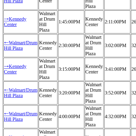
Hill Plaza
Center
Hill
Plaza
Walmart
Kennedy
at Drum
Kennedy
→
1:45:00PM
2:11:00PM
26
Center
Hill
Center
Plaza
Walmart
Walmart/Drum
Kennedy
at Drum
←
2:30:00PM
3:02:00PM
32
Hill Plaza
Center
Hill
Plaza
Walmart
Kennedy
at Drum
Kennedy
→
3:15:00PM
3:41:00PM
26
Center
Hill
Center
Plaza
Walmart
Walmart/Drum
Kennedy
at Drum
←
3:20:00PM
3:52:00PM
32
Hill Plaza
Center
Hill
Plaza
Walmart
Walmart/Drum
Kennedy
at Drum
←
4:00:00PM
4:32:00PM
32
Hill Plaza
Center
Hill
Plaza
Walmart