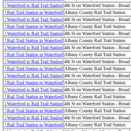
Waterford to Rail Trail Station
4th St on Waterford Station - Broad
↓
Rail Trail Station to Waterford
Albany County Rail Trail Station
↑
Waterford to Rail Trail Station
4th St on Waterford Station - Broad
↓
Rail Trail Station to Waterford
Albany County Rail Trail Station
↑
Waterford to Rail Trail Station
4th St on Waterford Station - Broad
↓
Rail Trail Station to Waterford
Albany County Rail Trail Station
↑
Waterford to Rail Trail Station
4th St on Waterford Station - Broad
↓
Rail Trail Station to Waterford
Albany County Rail Trail Station
↑
Waterford to Rail Trail Station
4th St on Waterford Station - Broad
↓
Rail Trail Station to Waterford
Albany County Rail Trail Station
↑
Waterford to Rail Trail Station
4th St on Waterford Station - Broad
↓
Rail Trail Station to Waterford
Albany County Rail Trail Station
↑
Waterford to Rail Trail Station
4th St on Waterford Station - Broad
↓
Rail Trail Station to Waterford
Albany County Rail Trail Station
↑
Waterford to Rail Trail Station
4th St on Waterford Station - Broad
↓
Rail Trail Station to Waterford
Albany County Rail Trail Station
↑
Waterford to Rail Trail Station
4th St on Waterford Station - Broad
↓
Rail Trail Station to Waterford
Albany County Rail Trail Station
↑