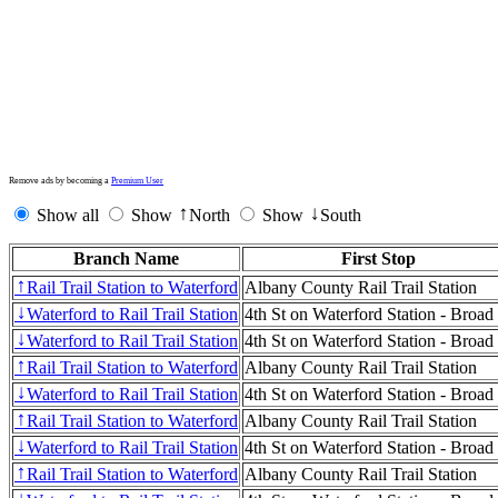
Remove ads by becoming a
Premium User
Show all
Show
North
Show
South
↑
↓
Branch Name
First Stop
Rail Trail Station to Waterford
Albany County Rail Trail Station
↑
Waterford to Rail Trail Station
4th St on Waterford Station - Broad
↓
Waterford to Rail Trail Station
4th St on Waterford Station - Broad
↓
Rail Trail Station to Waterford
Albany County Rail Trail Station
↑
Waterford to Rail Trail Station
4th St on Waterford Station - Broad
↓
Rail Trail Station to Waterford
Albany County Rail Trail Station
↑
Waterford to Rail Trail Station
4th St on Waterford Station - Broad
↓
Rail Trail Station to Waterford
Albany County Rail Trail Station
↑