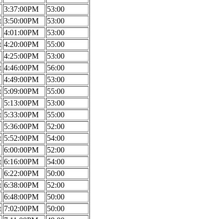
3:37:00PM
53:00
t
3:50:00PM
53:00
4:01:00PM
53:00
t
4:20:00PM
55:00
4:25:00PM
53:00
t
4:46:00PM
56:00
4:49:00PM
53:00
t
5:09:00PM
55:00
5:13:00PM
53:00
t
5:33:00PM
55:00
5:36:00PM
52:00
t
5:52:00PM
54:00
6:00:00PM
52:00
t
6:16:00PM
54:00
6:22:00PM
50:00
t
6:38:00PM
52:00
6:48:00PM
50:00
t
7:02:00PM
50:00