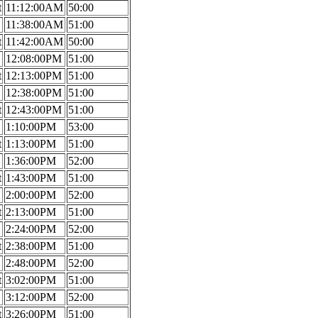
t
11:12:00AM
50:00
11:38:00AM
51:00
t
11:42:00AM
50:00
12:08:00PM
51:00
t
12:13:00PM
51:00
12:38:00PM
51:00
t
12:43:00PM
51:00
1:10:00PM
53:00
t
1:13:00PM
51:00
1:36:00PM
52:00
t
1:43:00PM
51:00
2:00:00PM
52:00
t
2:13:00PM
51:00
2:24:00PM
52:00
t
2:38:00PM
51:00
2:48:00PM
52:00
t
3:02:00PM
51:00
3:12:00PM
52:00
t
3:26:00PM
51:00