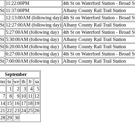
11:22:00PM
4th St on Waterford Station - Broad S
 St
11:37:00PM
Albany County Rail Trail Station
12:13:00AM (following day)
4th St on Waterford Station - Broad S
 St
12:27:00AM (following day)
Albany County Rail Trail Station
5:27:00AM (following day)
4th St on Waterford Station - Broad S
 St
5:30:00AM (following day)
Albany County Rail Trail Station
 St
6:20:00AM (following day)
Albany County Rail Trail Station
6:27:00AM (following day)
4th St on Waterford Station - Broad S
 St
7:00:00AM (following day)
Albany County Rail Trail Station
September
mo
tu
we
th
fr
sa
1
2
3
4
5
7
8
9
10
11
12
14
15
16
17
18
19
21
22
23
24
25
26
28
29
30