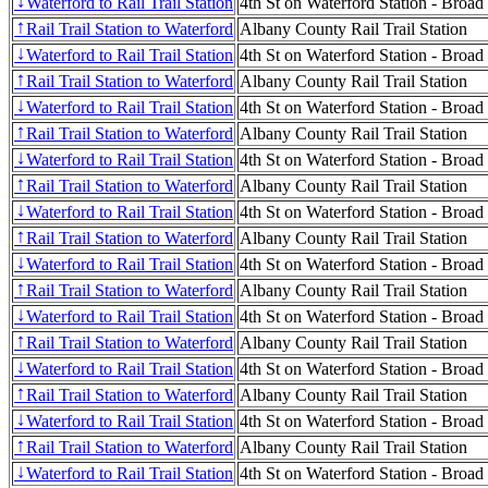
Waterford to Rail Trail Station
4th St on Waterford Station - Broad
↓
Rail Trail Station to Waterford
Albany County Rail Trail Station
↑
Waterford to Rail Trail Station
4th St on Waterford Station - Broad
↓
Rail Trail Station to Waterford
Albany County Rail Trail Station
↑
Waterford to Rail Trail Station
4th St on Waterford Station - Broad
↓
Rail Trail Station to Waterford
Albany County Rail Trail Station
↑
Waterford to Rail Trail Station
4th St on Waterford Station - Broad
↓
Rail Trail Station to Waterford
Albany County Rail Trail Station
↑
Waterford to Rail Trail Station
4th St on Waterford Station - Broad
↓
Rail Trail Station to Waterford
Albany County Rail Trail Station
↑
Waterford to Rail Trail Station
4th St on Waterford Station - Broad
↓
Rail Trail Station to Waterford
Albany County Rail Trail Station
↑
Waterford to Rail Trail Station
4th St on Waterford Station - Broad
↓
Rail Trail Station to Waterford
Albany County Rail Trail Station
↑
Waterford to Rail Trail Station
4th St on Waterford Station - Broad
↓
Rail Trail Station to Waterford
Albany County Rail Trail Station
↑
Waterford to Rail Trail Station
4th St on Waterford Station - Broad
↓
Rail Trail Station to Waterford
Albany County Rail Trail Station
↑
Waterford to Rail Trail Station
4th St on Waterford Station - Broad
↓