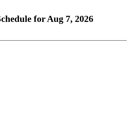
chedule for Aug 7, 2026