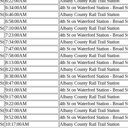
 St
6:22:00AM
Albany County Rail Trail Station
6:34:00AM
4th St on Waterford Station - Broad S
 St
6:46:00AM
Albany County Rail Trail Station
6:58:00AM
4th St on Waterford Station - Broad S
 St
7:10:00AM
Albany County Rail Trail Station
7:23:00AM
4th St on Waterford Station - Broad S
 St
7:34:00AM
Albany County Rail Trail Station
7:47:00AM
4th St on Waterford Station - Broad S
 St
7:58:00AM
Albany County Rail Trail Station
8:13:00AM
4th St on Waterford Station - Broad S
 St
8:22:00AM
Albany County Rail Trail Station
8:38:00AM
4th St on Waterford Station - Broad S
 St
8:47:00AM
Albany County Rail Trail Station
9:01:00AM
4th St on Waterford Station - Broad S
 St
9:17:00AM
Albany County Rail Trail Station
9:22:00AM
4th St on Waterford Station - Broad S
 St
9:47:00AM
Albany County Rail Trail Station
9:52:00AM
4th St on Waterford Station - Broad S
 St
10:17:00AM
Albany County Rail Trail Station