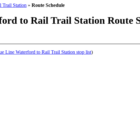
 Trail Station
»
Route Schedule
rd to Rail Trail Station Route S
 Line Waterford to Rail Trail Station stop list
)