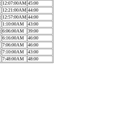
t
12:07:00AM
45:00
12:21:00AM
44:00
t
12:57:00AM
44:00
1:10:00AM
43:00
t
6:06:00AM
39:00
6:16:00AM
46:00
7:06:00AM
46:00
t
7:10:00AM
43:00
7:48:00AM
48:00