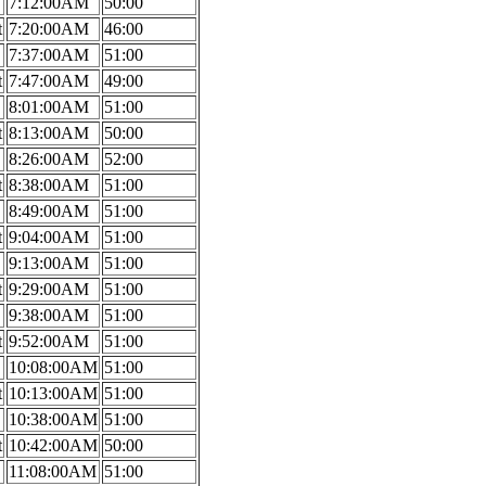
7:12:00AM
50:00
t
7:20:00AM
46:00
7:37:00AM
51:00
t
7:47:00AM
49:00
8:01:00AM
51:00
t
8:13:00AM
50:00
8:26:00AM
52:00
t
8:38:00AM
51:00
8:49:00AM
51:00
t
9:04:00AM
51:00
9:13:00AM
51:00
t
9:29:00AM
51:00
9:38:00AM
51:00
t
9:52:00AM
51:00
10:08:00AM
51:00
t
10:13:00AM
51:00
10:38:00AM
51:00
t
10:42:00AM
50:00
11:08:00AM
51:00