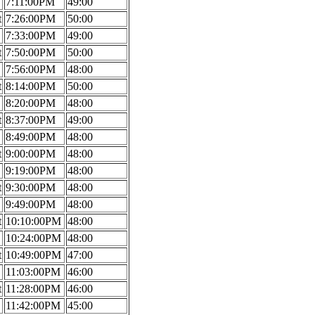
7:11:00PM
49:00
t
7:26:00PM
50:00
7:33:00PM
49:00
t
7:50:00PM
50:00
7:56:00PM
48:00
t
8:14:00PM
50:00
8:20:00PM
48:00
t
8:37:00PM
49:00
8:49:00PM
48:00
t
9:00:00PM
48:00
9:19:00PM
48:00
t
9:30:00PM
48:00
9:49:00PM
48:00
t
10:10:00PM
48:00
10:24:00PM
48:00
t
10:49:00PM
47:00
11:03:00PM
46:00
t
11:28:00PM
46:00
11:42:00PM
45:00