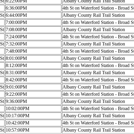
 St
6:22:00PM
Albany County Rail Trail Station
6:36:00PM
4th St on Waterford Station - Broad S
 St
6:44:00PM
Albany County Rail Trail Station
7:00:00PM
4th St on Waterford Station - Broad S
 St
7:08:00PM
Albany County Rail Trail Station
7:24:00PM
4th St on Waterford Station - Broad S
 St
7:32:00PM
Albany County Rail Trail Station
7:48:00PM
4th St on Waterford Station - Broad S
 St
8:01:00PM
Albany County Rail Trail Station
8:12:00PM
4th St on Waterford Station - Broad S
 St
8:31:00PM
Albany County Rail Trail Station
8:42:00PM
4th St on Waterford Station - Broad S
 St
9:01:00PM
Albany County Rail Trail Station
9:22:00PM
4th St on Waterford Station - Broad S
 St
9:36:00PM
Albany County Rail Trail Station
10:02:00PM
4th St on Waterford Station - Broad S
 St
10:17:00PM
Albany County Rail Trail Station
10:42:00PM
4th St on Waterford Station - Broad S
 St
10:57:00PM
Albany County Rail Trail Station