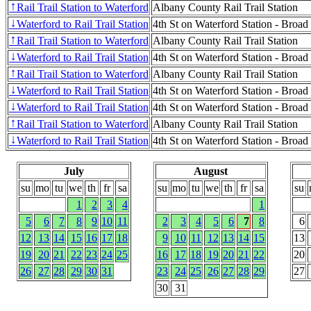
Rail Trail Station to Waterford
Albany County Rail Trail Station
↑
Waterford to Rail Trail Station
4th St on Waterford Station - Broad
↓
Rail Trail Station to Waterford
Albany County Rail Trail Station
↑
Waterford to Rail Trail Station
4th St on Waterford Station - Broad
↓
Rail Trail Station to Waterford
Albany County Rail Trail Station
↑
Waterford to Rail Trail Station
4th St on Waterford Station - Broad
↓
Waterford to Rail Trail Station
4th St on Waterford Station - Broad
↓
Rail Trail Station to Waterford
Albany County Rail Trail Station
↑
Waterford to Rail Trail Station
4th St on Waterford Station - Broad
↓
July
August
su
mo
tu
we
th
fr
sa
su
mo
tu
we
th
fr
sa
su
1
2
3
4
1
5
6
7
8
9
10
11
2
3
4
5
6
7
8
6
12
13
14
15
16
17
18
9
10
11
12
13
14
15
13
19
20
21
22
23
24
25
16
17
18
19
20
21
22
20
26
27
28
29
30
31
23
24
25
26
27
28
29
27
30
31