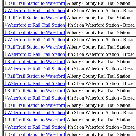
Rail Trail Station to Waterford
Albany County Rail Trail Station
↑
Waterford to Rail Trail Station
4th St on Waterford Station - Broad
↓
Rail Trail Station to Waterford
Albany County Rail Trail Station
↑
Waterford to Rail Trail Station
4th St on Waterford Station - Broad
↓
Rail Trail Station to Waterford
Albany County Rail Trail Station
↑
Waterford to Rail Trail Station
4th St on Waterford Station - Broad
↓
Rail Trail Station to Waterford
Albany County Rail Trail Station
↑
Waterford to Rail Trail Station
4th St on Waterford Station - Broad
↓
Rail Trail Station to Waterford
Albany County Rail Trail Station
↑
Waterford to Rail Trail Station
4th St on Waterford Station - Broad
↓
Rail Trail Station to Waterford
Albany County Rail Trail Station
↑
Waterford to Rail Trail Station
4th St on Waterford Station - Broad
↓
Rail Trail Station to Waterford
Albany County Rail Trail Station
↑
Waterford to Rail Trail Station
4th St on Waterford Station - Broad
↓
Rail Trail Station to Waterford
Albany County Rail Trail Station
↑
Waterford to Rail Trail Station
4th St on Waterford Station - Broad
↓
Rail Trail Station to Waterford
Albany County Rail Trail Station
↑
Waterford to Rail Trail Station
4th St on Waterford Station - Broad
↓
Rail Trail Station to Waterford
Albany County Rail Trail Station
↑