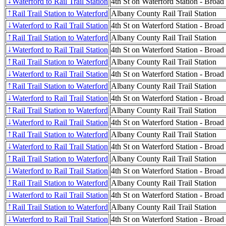
Waterford to Rail Trail Station
4th St on Waterford Station - Broad
↓
Rail Trail Station to Waterford
Albany County Rail Trail Station
↑
Waterford to Rail Trail Station
4th St on Waterford Station - Broad
↓
Rail Trail Station to Waterford
Albany County Rail Trail Station
↑
Waterford to Rail Trail Station
4th St on Waterford Station - Broad
↓
Rail Trail Station to Waterford
Albany County Rail Trail Station
↑
Waterford to Rail Trail Station
4th St on Waterford Station - Broad
↓
Rail Trail Station to Waterford
Albany County Rail Trail Station
↑
Waterford to Rail Trail Station
4th St on Waterford Station - Broad
↓
Rail Trail Station to Waterford
Albany County Rail Trail Station
↑
Waterford to Rail Trail Station
4th St on Waterford Station - Broad
↓
Rail Trail Station to Waterford
Albany County Rail Trail Station
↑
Waterford to Rail Trail Station
4th St on Waterford Station - Broad
↓
Rail Trail Station to Waterford
Albany County Rail Trail Station
↑
Waterford to Rail Trail Station
4th St on Waterford Station - Broad
↓
Rail Trail Station to Waterford
Albany County Rail Trail Station
↑
Waterford to Rail Trail Station
4th St on Waterford Station - Broad
↓
Rail Trail Station to Waterford
Albany County Rail Trail Station
↑
Waterford to Rail Trail Station
4th St on Waterford Station - Broad
↓