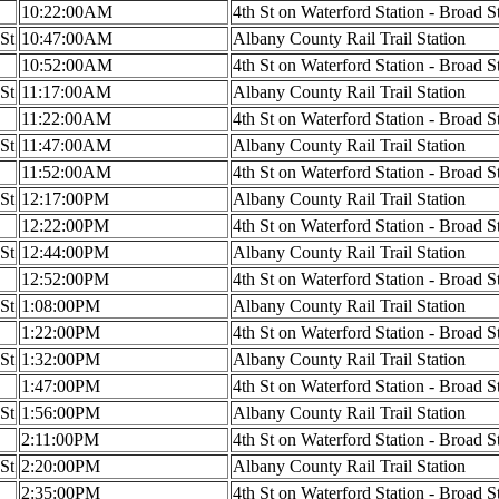
10:22:00AM
4th St on Waterford Station - Broad S
 St
10:47:00AM
Albany County Rail Trail Station
10:52:00AM
4th St on Waterford Station - Broad S
 St
11:17:00AM
Albany County Rail Trail Station
11:22:00AM
4th St on Waterford Station - Broad S
 St
11:47:00AM
Albany County Rail Trail Station
11:52:00AM
4th St on Waterford Station - Broad S
 St
12:17:00PM
Albany County Rail Trail Station
12:22:00PM
4th St on Waterford Station - Broad S
 St
12:44:00PM
Albany County Rail Trail Station
12:52:00PM
4th St on Waterford Station - Broad S
 St
1:08:00PM
Albany County Rail Trail Station
1:22:00PM
4th St on Waterford Station - Broad S
 St
1:32:00PM
Albany County Rail Trail Station
1:47:00PM
4th St on Waterford Station - Broad S
 St
1:56:00PM
Albany County Rail Trail Station
2:11:00PM
4th St on Waterford Station - Broad S
 St
2:20:00PM
Albany County Rail Trail Station
2:35:00PM
4th St on Waterford Station - Broad S