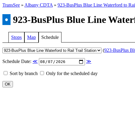
TransSee
»
Albany CDTA
»
923-BusPlus Blue Line Waterford to Rail
•
923-BusPlus Blue Line Waterfo
Stops
Map
Schedule
(
923-BusPlus Blue
Schedule Date:
≪
≫
Sort by branch
Only for the scheduled day