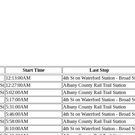
Start Time
Last Stop
12:13:00AM
4th St on Waterford Station - Broad S
 St
12:27:00AM
Albany County Rail Trail Station
 St
5:02:00AM
Albany County Rail Trail Station
5:17:00AM
4th St on Waterford Station - Broad S
 St
5:31:00AM
Albany County Rail Trail Station
5:46:00AM
4th St on Waterford Station - Broad S
 St
5:58:00AM
Albany County Rail Trail Station
6:10:00AM
4th St on Waterford Station - Broad S