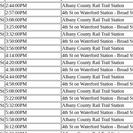
 St
2:44:00PM
Albany County Rail Trail Station
2:57:00PM
4th St on Waterford Station - Broad S
 St
3:08:00PM
Albany County Rail Trail Station
3:25:00PM
4th St on Waterford Station - Broad S
 St
3:32:00PM
Albany County Rail Trail Station
3:50:00PM
4th St on Waterford Station - Broad S
 St
3:56:00PM
Albany County Rail Trail Station
4:14:00PM
4th St on Waterford Station - Broad S
 St
4:20:00PM
Albany County Rail Trail Station
4:38:00PM
4th St on Waterford Station - Broad S
 St
4:44:00PM
Albany County Rail Trail Station
4:58:00PM
4th St on Waterford Station - Broad S
 St
5:08:00PM
Albany County Rail Trail Station
5:22:00PM
4th St on Waterford Station - Broad S
 St
5:32:00PM
Albany County Rail Trail Station
5:46:00PM
4th St on Waterford Station - Broad S
 St
5:58:00PM
Albany County Rail Trail Station
6:12:00PM
4th St on Waterford Station - Broad S