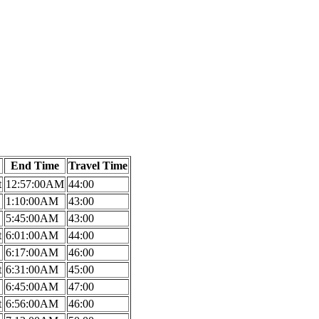
End Time
Travel Time
t
12:57:00AM
44:00
1:10:00AM
43:00
5:45:00AM
43:00
t
6:01:00AM
44:00
6:17:00AM
46:00
t
6:31:00AM
45:00
6:45:00AM
47:00
t
6:56:00AM
46:00