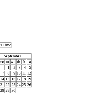
el Time
September
mo
tu
we
th
fr
sa
1
2
3
4
5
7
8
9
10
11
12
14
15
16
17
18
19
21
22
23
24
25
26
28
29
30