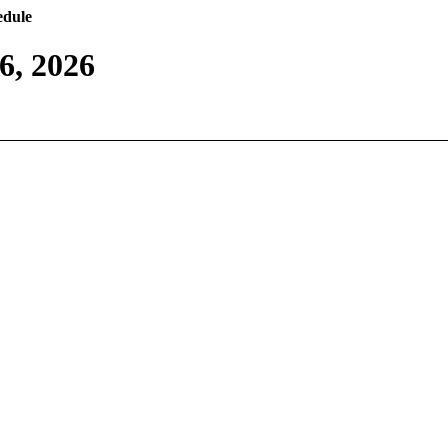
edule
6, 2026