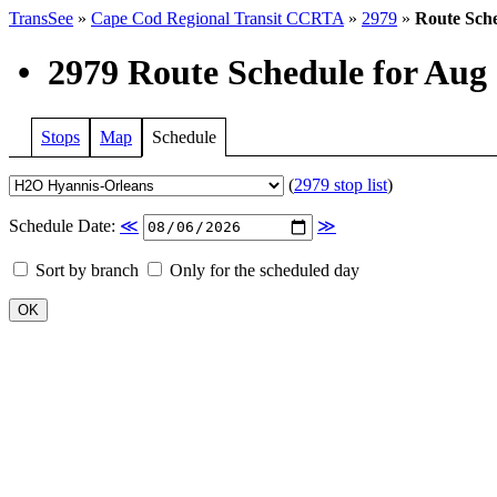
TransSee
»
Cape Cod Regional Transit CCRTA
»
2979
»
Route Sch
•
2979 Route Schedule for Aug 
Stops
Map
Schedule
(
2979 stop list
)
Schedule Date:
≪
≫
Sort by branch
Only for the scheduled day