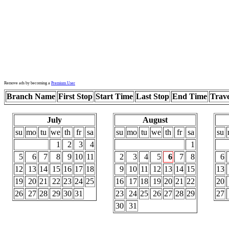
Remove ads by becoming a
Premium User
Branch Name
First Stop
Start Time
Last Stop
End Time
Trav
July
August
su
mo
tu
we
th
fr
sa
su
mo
tu
we
th
fr
sa
su
1
2
3
4
1
5
6
7
8
9
10
11
2
3
4
5
6
7
8
6
12
13
14
15
16
17
18
9
10
11
12
13
14
15
13
19
20
21
22
23
24
25
16
17
18
19
20
21
22
20
26
27
28
29
30
31
23
24
25
26
27
28
29
27
30
31