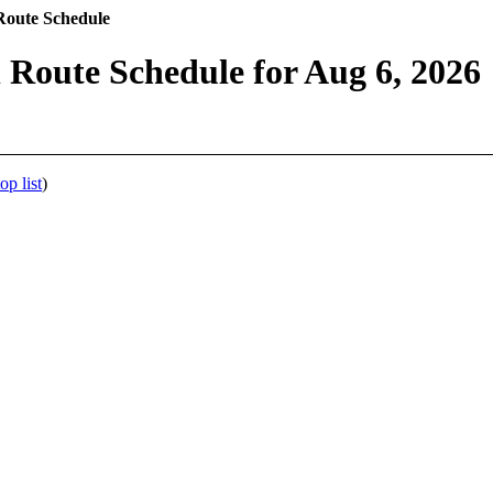
Route Schedule
 Route Schedule for Aug 6, 2026
op list
)