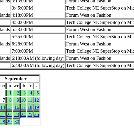
lands
3:13:00PM
Forum West on Fashion
3:45:00PM
Tech College NE SuperStop on Mi
lands
4:18:00PM
Forum West on Fashion
4:50:00PM
Tech College NE SuperStop on Mi
lands
5:23:00PM
Forum West on Fashion
5:55:00PM
Tech College NE SuperStop on Mi
lands
6:28:00PM
Forum West on Fashion
7:00:00PM
Tech College NE SuperStop on Mi
lands
6:18:00AM (following day)
Forum West on Fashion
6:48:00AM (following day)
Tech College NE SuperStop on Mi
September
mo
tu
we
th
fr
sa
1
2
3
4
5
7
8
9
10
11
12
14
15
16
17
18
19
21
22
23
24
25
26
28
29
30