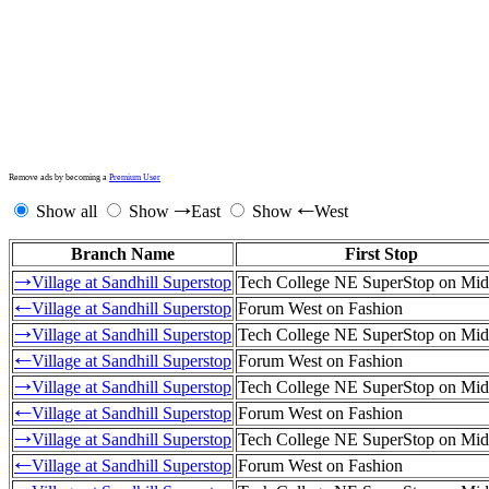
Remove ads by becoming a
Premium User
Show all
Show
East
Show
West
→
←
Branch Name
First Stop
Village at Sandhill Superstop
Tech College NE SuperStop on Mid
→
Village at Sandhill Superstop
Forum West on Fashion
←
Village at Sandhill Superstop
Tech College NE SuperStop on Mid
→
Village at Sandhill Superstop
Forum West on Fashion
←
Village at Sandhill Superstop
Tech College NE SuperStop on Mid
→
Village at Sandhill Superstop
Forum West on Fashion
←
Village at Sandhill Superstop
Tech College NE SuperStop on Mid
→
Village at Sandhill Superstop
Forum West on Fashion
←