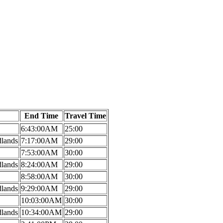
End Time
Travel Time
6:43:00AM
25:00
dlands
7:17:00AM
29:00
7:53:00AM
30:00
dlands
8:24:00AM
29:00
8:58:00AM
30:00
dlands
9:29:00AM
29:00
10:03:00AM
30:00
dlands
10:34:00AM
29:00