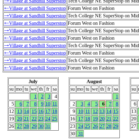
Village at Sandhill Superstop
Tech College NE SuperStop on Mid
→
Village at Sandhill Superstop
Forum West on Fashion
←
Village at Sandhill Superstop
Tech College NE SuperStop on Mid
→
Village at Sandhill Superstop
Forum West on Fashion
←
Village at Sandhill Superstop
Tech College NE SuperStop on Mid
→
Village at Sandhill Superstop
Forum West on Fashion
←
Village at Sandhill Superstop
Tech College NE SuperStop on Mid
→
Village at Sandhill Superstop
Forum West on Fashion
←
Village at Sandhill Superstop
Tech College NE SuperStop on Mid
→
Village at Sandhill Superstop
Forum West on Fashion
←
July
August
su
mo
tu
we
th
fr
sa
su
mo
tu
we
th
fr
sa
su
1
2
3
4
1
5
6
7
8
9
10
11
2
3
4
5
6
7
8
6
12
13
14
15
16
17
18
9
10
11
12
13
14
15
13
19
20
21
22
23
24
25
16
17
18
19
20
21
22
20
26
27
28
29
30
31
23
24
25
26
27
28
29
27
30
31