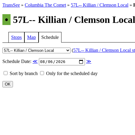
TransSee
»
Columbia The Comet
»
57L-- Killian / Clemson Local
»
•
57L-- Killian / Clemson Local
Stops
Map
Schedule
(
57L-- Killian / Clemson Local st
Schedule Date:
≪
≫
Sort by branch
Only for the scheduled day