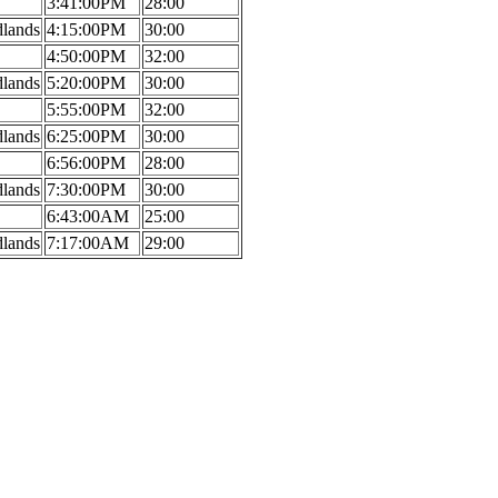
3:41:00PM
28:00
dlands
4:15:00PM
30:00
4:50:00PM
32:00
dlands
5:20:00PM
30:00
5:55:00PM
32:00
dlands
6:25:00PM
30:00
6:56:00PM
28:00
dlands
7:30:00PM
30:00
6:43:00AM
25:00
dlands
7:17:00AM
29:00