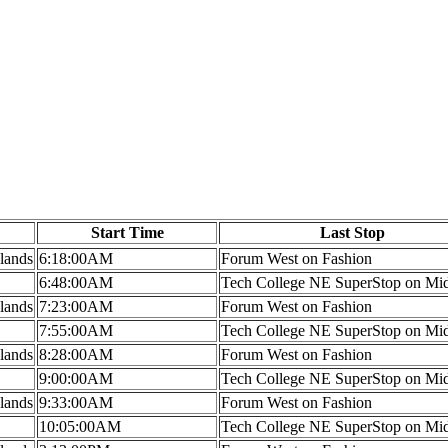
Start Time
Last Stop
lands
6:18:00AM
Forum West on Fashion
6:48:00AM
Tech College NE SuperStop on Mi
lands
7:23:00AM
Forum West on Fashion
7:55:00AM
Tech College NE SuperStop on Mi
lands
8:28:00AM
Forum West on Fashion
9:00:00AM
Tech College NE SuperStop on Mi
lands
9:33:00AM
Forum West on Fashion
10:05:00AM
Tech College NE SuperStop on Mi