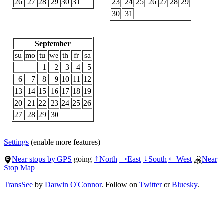
26
27
28
29
30
31
23
24
25
26
27
28
29
30
31
September
su
mo
tu
we
th
fr
sa
1
2
3
4
5
6
7
8
9
10
11
12
13
14
15
16
17
18
19
20
21
22
23
24
25
26
27
28
29
30
Settings
(enable more features)
Near stops by GPS
going
North
East
South
West
Near
↑
→
↓
←
Stop Map
TransSee
by
Darwin O'Connor
. Follow on
Twitter
or
Bluesky
.