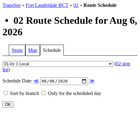
TransSee
»
Fort Lauderdale BCT
»
02
»
Route Schedule
•
02 Route Schedule for Aug 6,
2026
Stops
Map
Schedule
(
02 stop
list
)
Schedule Date:
≪
≫
Sort by branch
Only for the scheduled day