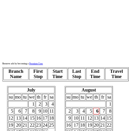
Remove ads by becoming a
Premium User
Branch
First
Start
Last
End
Travel
Name
Stop
Time
Stop
Time
Time
July
August
su
mo
tu
we
th
fr
sa
su
mo
tu
we
th
fr
sa
1
2
3
4
1
5
6
7
8
9
10
11
2
3
4
5
6
7
8
12
13
14
15
16
17
18
9
10
11
12
13
14
15
19
20
21
22
23
24
25
16
17
18
19
20
21
22