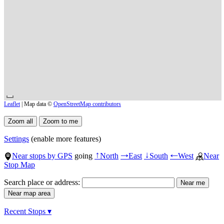
Leaflet
| Map data ©
OpenStreetMap contributors
Settings
(enable more features)
Near stops by GPS
going
North
East
South
West
Near
↑
→
↓
←
Stop Map
Search place or address:
Recent Stops ▾