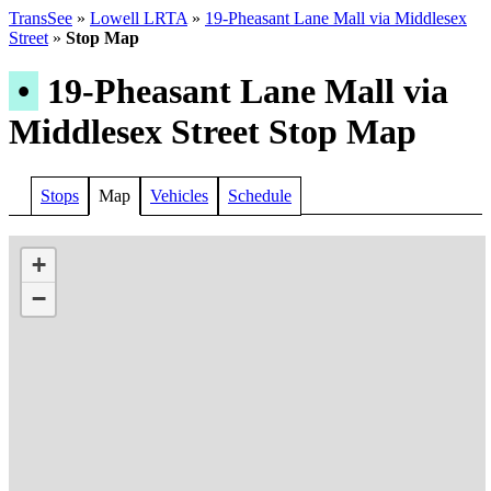
TransSee
»
Lowell LRTA
»
19-Pheasant Lane Mall via Middlesex
Street
»
Stop Map
•
19-Pheasant Lane Mall via
Middlesex Street Stop Map
Stops
Map
Vehicles
Schedule
+
−