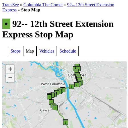
TransSee
»
Columbia The Comet
»
92-- 12th Street Extension
Express
»
Stop Map
•
92-- 12th Street Extension
Express Stop Map
Stops
Map
Vehicles
Schedule
↑
↓
+
↓
↑
↓
↑
↓
↑
↓
−
↓
↑
↑
↑
↓
↑
↑
↓
↑
↓
↓
↓
↑
↓
↑
↑
↓
↓
↑
↑
↓
↓
↑
↓
↑
↓
↑
↓
↓
↑
↑
↓