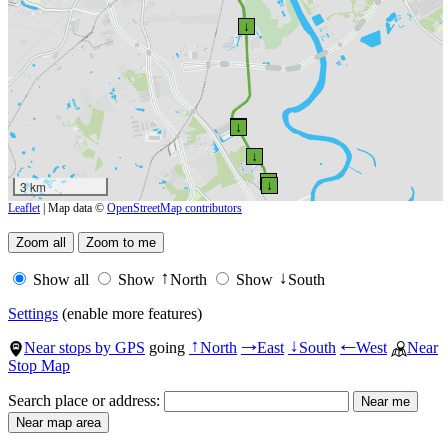
↓
↑
↓
↑
↓
↑
3 km
↓
Leaflet
| Map data ©
OpenStreetMap contributors
Show all
Show
North
Show
South
↑
↓
Settings
(enable more features)
Near stops by GPS
going
North
East
South
West
Near
↑
→
↓
←
Stop Map
Search place or address: