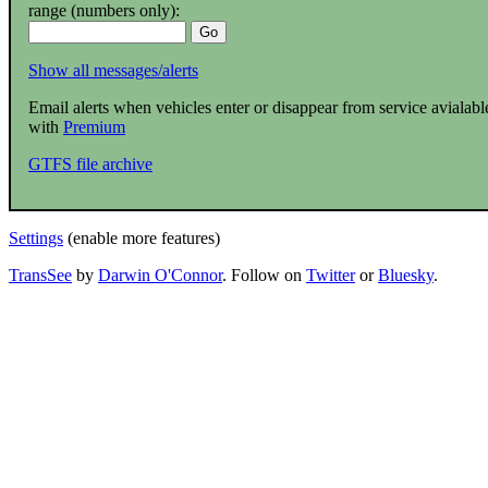
range (numbers only):
Show all messages/alerts
Email alerts when vehicles enter or disappear from service avialabl
with
Premium
GTFS file archive
Settings
(enable more features)
TransSee
by
Darwin O'Connor
. Follow on
Twitter
or
Bluesky
.