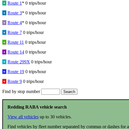
•
Route 1
* 0 trips/hour
•
Route 3
* 0 trips/hour
•
Route 4
* 0 trips/hour
•
Route 7
0 trips/hour
•
Route 11
0 trips/hour
•
Route 14
0 trips/hour
•
Route 299X
0 trips/hour
•
Route 19
0 trips/hour
•
Route 9
0 trips/hour
Find by stop number
Redding RABA vehicle search
View all vehicles
up to 30 vehicles.
Find vehicles by fleet number separated by commas or dashes for a