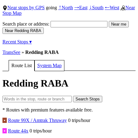
Near stops by GPS
going
North
East
South
West
Near
↑
→
↓
←
Stop Map
Search place or address:
Recent Stops ▾
TransSee
»
Redding RABA
Route List
System Map
Redding RABA
* Routes with premium features available free.
•
Route 99X / Amtrak Thruway
0 trips/hour
•
Route 44x
0 trips/hour