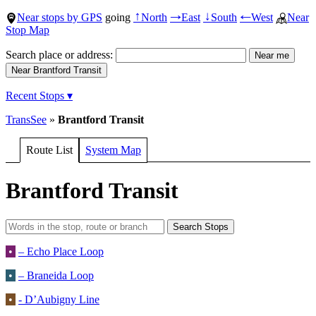
Near stops by GPS
going
North
East
South
West
Near
↑
→
↓
←
Stop Map
Search place or address:
Recent Stops ▾
TransSee
»
Brantford Transit
Route List
System Map
Brantford Transit
•
– Echo Place Loop
•
– Braneida Loop
•
- D’Aubigny Line