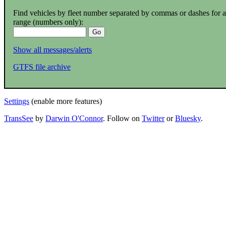
Find vehicles by fleet number separated by commas or dashes for a
range (numbers only):
Show all messages/alerts
GTFS file archive
Settings
(enable more features)
TransSee
by
Darwin O'Connor
. Follow on
Twitter
or
Bluesky
.