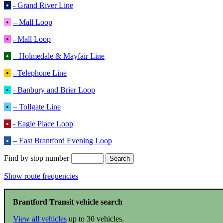
•
- Grand River Line
•
– Mall Loop
•
- Mall Loop
•
– Holmedale & Mayfair Line
•
- Telephone Line
•
- Banbury and Brier Loop
•
– Tollgate Line
•
- Eagle Place Loop
•
– East Brantford Evening Loop
Find by stop number
Show route frequencies
Brantford Transit vehicle search
View all vehicles
up to 30 vehicles.