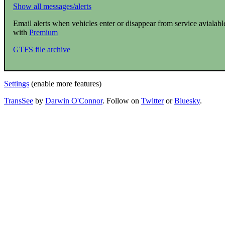
Show all messages/alerts
Email alerts when vehicles enter or disappear from service avialabl
with
Premium
GTFS file archive
Settings
(enable more features)
TransSee
by
Darwin O'Connor
. Follow on
Twitter
or
Bluesky
.