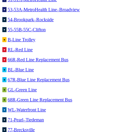
•
53-53A-MetroHealth Line–Broadview
•
54-Brookpark–Rockside
•
55-55B-55C-Clifton
•
B-Line Trolley
•
RL-Red Line
•
66R-Red Line Replacement Bus
•
BL-Blue Line
•
67R-Blue Line Replacement Bus
•
GL-Green Line
•
68R-Green Line Replacement Bus
•
WL-Waterfront Line
•
71-Pearl–Tiedeman
•
77-Brecksville