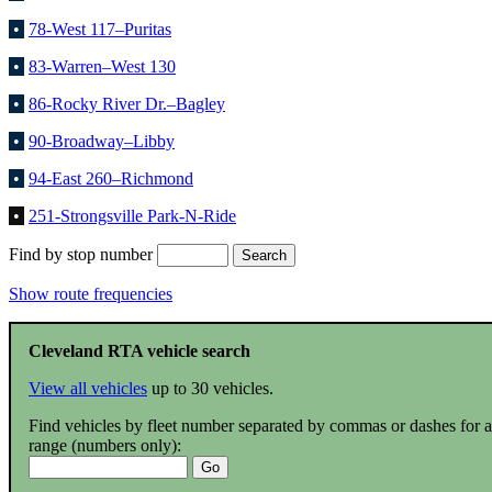
•
78-West 117–Puritas
•
83-Warren–West 130
•
86-Rocky River Dr.–Bagley
•
90-Broadway–Libby
•
94-East 260–Richmond
•
251-Strongsville Park-N-Ride
Find by stop number
Show route frequencies
Cleveland RTA vehicle search
View all vehicles
up to 30 vehicles.
Find vehicles by fleet number separated by commas or dashes for a
range (numbers only):