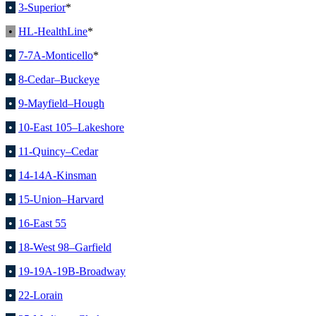
•
3-Superior
*
•
HL-HealthLine
*
•
7-7A-Monticello
*
•
8-Cedar–Buckeye
•
9-Mayfield–Hough
•
10-East 105–Lakeshore
•
11-Quincy–Cedar
•
14-14A-Kinsman
•
15-Union–Harvard
•
16-East 55
•
18-West 98–Garfield
•
19-19A-19B-Broadway
•
22-Lorain