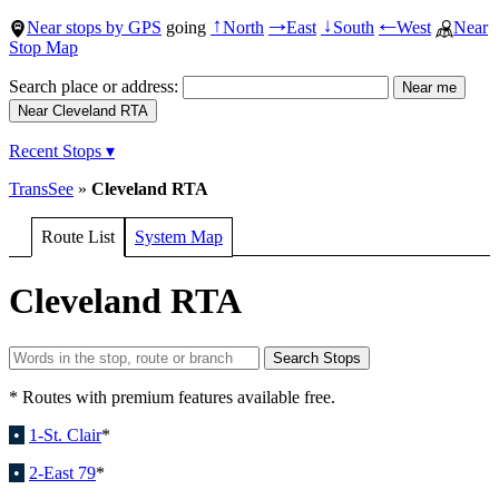
Near stops by GPS
going
North
East
South
West
Near
↑
→
↓
←
Stop Map
Search place or address:
Recent Stops ▾
TransSee
»
Cleveland RTA
Route List
System Map
Cleveland RTA
* Routes with premium features available free.
•
1-St. Clair
*
•
2-East 79
*