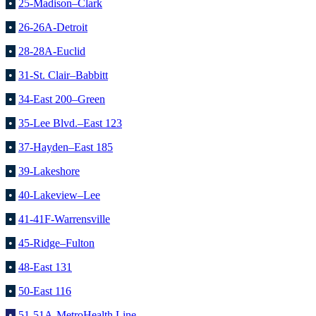
•
25-Madison–Clark
•
26-26A-Detroit
•
28-28A-Euclid
•
31-St. Clair–Babbitt
•
34-East 200–Green
•
35-Lee Blvd.–East 123
•
37-Hayden–East 185
•
39-Lakeshore
•
40-Lakeview–Lee
•
41-41F-Warrensville
•
45-Ridge–Fulton
•
48-East 131
•
50-East 116
•
51-51A-MetroHealth Line