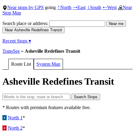
Near stops by GPS
going
North
East
South
West
Near
↑
→
↓
←
Stop Map
Search place or address:
Recent Stops ▾
TransSee
»
Asheville Redefines Transit
Route List
System Map
Asheville Redefines Transit
* Routes with premium features available free.
•
North 1
*
•
North 2
*