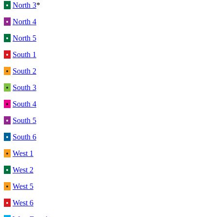
•
North 3
*
•
North 4
•
North 5
•
South 1
•
South 2
•
South 3
•
South 4
•
South 5
•
South 6
•
West 1
•
West 2
•
West 5
•
West 6