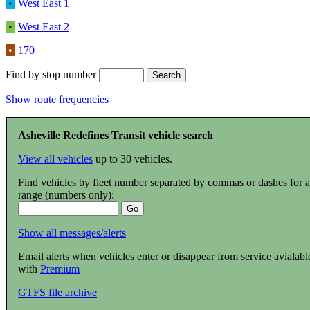
•
West East 1
•
West East 2
•
170
Find by stop number
Show route frequencies
Asheville Redefines Transit vehicle search
View all vehicles
up to 30 vehicles.
Find vehicles by fleet number separated by commas or dashes for a
range (numbers only):
Show all messages/alerts
Email alerts when vehicles enter or disappear from service avialabl
with
Premium
GTFS file archive