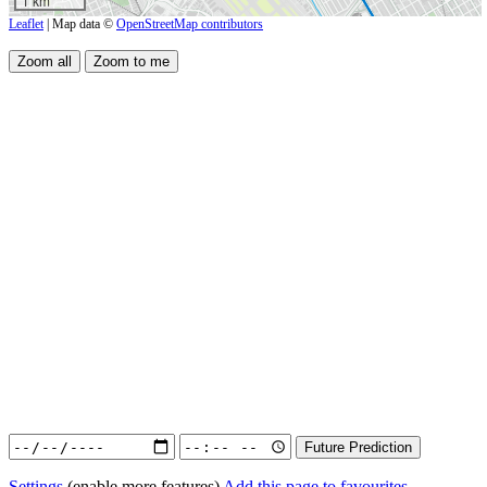
1 km
Leaflet
| Map data ©
OpenStreetMap contributors
Settings
(enable more features)
Add this page to favourites