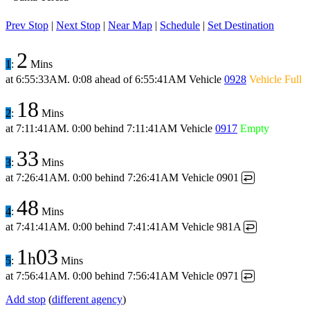
Prev Stop
|
Next Stop
|
Near Map
|
Schedule
|
Set Destination
2
1
:
Mins
at
6:55:33AM
.
0:08 ahead
of
6:55:41AM
Vehicle
0928
Vehicle Full
18
2
:
Mins
at
7:11:41AM
.
0:00 behind
7:11:41AM
Vehicle
0917
Empty
33
3
:
Mins
at
7:26:41AM
.
0:00 behind
7:26:41AM
Vehicle 0901
↩
48
4
:
Mins
at
7:41:41AM
.
0:00 behind
7:41:41AM
Vehicle 981A
↩
1
03
h
5
:
Mins
at
7:56:41AM
.
0:00 behind
7:56:41AM
Vehicle 0971
↩
Add stop
(
different agency
)