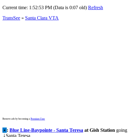
Current time:
1:52:53 PM (Data is 0:07 old)
Refresh
TransSee
»
Santa Clara VTA
Remove ads by becoming a
Premium User
•
:
Blue Line-Baypointe - Santa Teresa
at Gish Station
going
Santa Teresa
↓