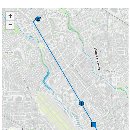
+
2
−
1