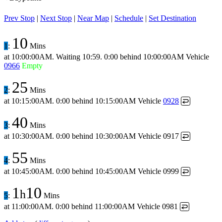
Prev Stop
|
Next Stop
|
Near Map
|
Schedule
|
Set Destination
10
1
:
Mins
at
10:00:00AM
.
Waiting 10:59.
0:00 behind
10:00:00AM
Vehicle
0966
Empty
25
2
:
Mins
at
10:15:00AM
.
0:00 behind
10:15:00AM
Vehicle
0928
↩
40
3
:
Mins
at
10:30:00AM
.
0:00 behind
10:30:00AM
Vehicle 0917
↩
55
4
:
Mins
at
10:45:00AM
.
0:00 behind
10:45:00AM
Vehicle 0999
↩
1
10
h
5
:
Mins
at
11:00:00AM
.
0:00 behind
11:00:00AM
Vehicle 0981
↩