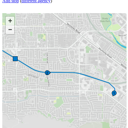
Add stop
(
different agency
)
+
−
2
1