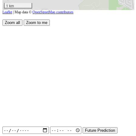
1 km
Leaflet
| Map data ©
OpenStreetMap contributors