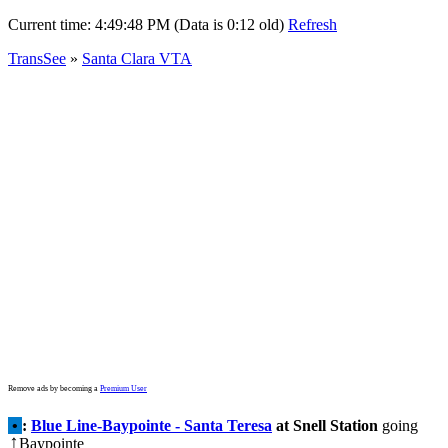
Current time:
4:49:48 PM (Data is 0:12 old)
Refresh
TransSee
»
Santa Clara VTA
Remove ads by becoming a
Premium User
•
:
Blue Line-Baypointe - Santa Teresa
at Snell Station
going
Baypointe
↑